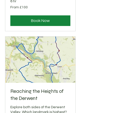
6 hr
From
From £100
100
British
pounds
Book Now
Reaching the Heights of
the Derwent
Explore both sides of the Derwent
Valley. Which landmark is highest?