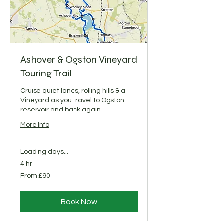
Ashover & Ogston Vineyard
Touring Trail
Cruise quiet lanes, rolling hills & a
Vineyard as you travel to Ogston
reservoir and back again.
More Info
Loading days...
4 hr
From
From £90
90
British
pounds
Book Now