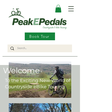
Book Tour
Welcome
To the Exciting New World of
Countryside eBike Touring