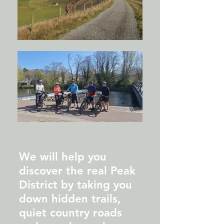
We will help you
discover the real Peak
District by taking you
down hidden trails,
quiet country roads