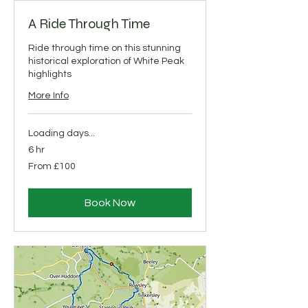
A Ride Through Time
Ride through time on this stunning
historical exploration of White Peak
highlights
More Info
Loading days...
6 hr
From
From £100
100
British
pounds
Book Now