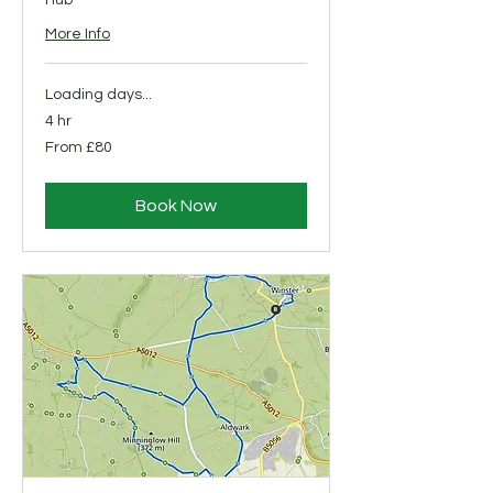
Hub
More Info
Loading days...
4 hr
From
From £80
80
British
pounds
Book Now