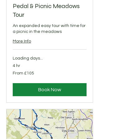
Pedal & Picnic Meadows
Tour
An expanded easy tour with time for
a picnic in the meadows
More Info
Loading days...
4 hr
From
From £105
105
British
pounds
Book Now