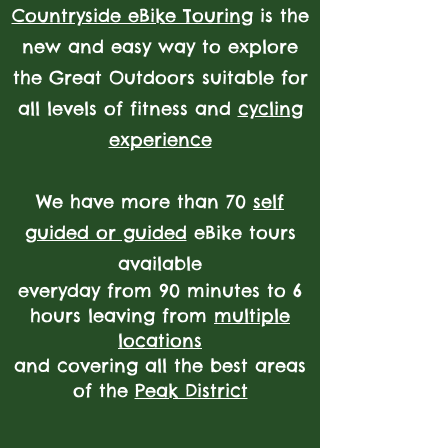
Countryside eBike Touring
is the
new and easy way to explore
the Great Outdoors
suitable for
all levels of fitness and
cycling
experience
We have more than 70
self
guided or guided
eBike tours
available
everyday from 90 minutes to 6
hours leaving from
multiple
locations
and covering all the best areas
of the
Peak District