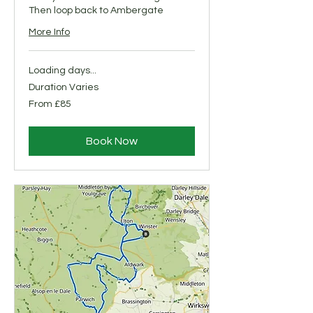
Then loop back to Ambergate
More Info
Loading days...
Duration Varies
From
From £85
85
British
pounds
Book Now