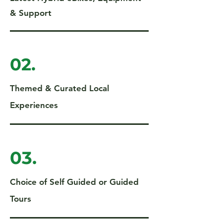
& Support
02.
Themed & Curated Local
Experiences
03.
Choice of Self Guided or Guided
Tours