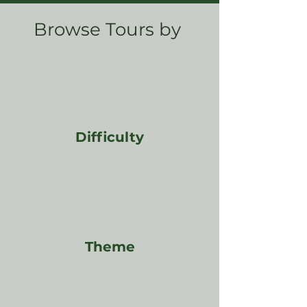
Browse Tours by
Difficulty
Theme