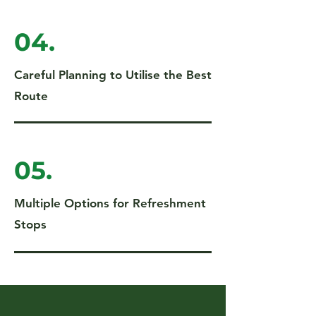
04.
Careful Planning to Utilise the Best
Route
05.
Multiple Options for Refreshment
Stops