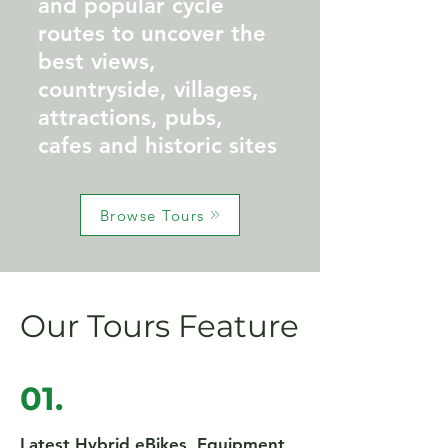
and popular cycle
routes to uncover the
best views,
countryside, villages,
attractions, pubs,
cafes and historic sites
Browse Tours
Our Tours Feature
01.
Latest Hybrid eBikes, Equipment