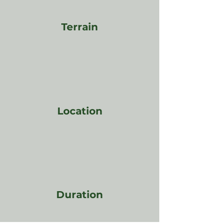
Terrain
Location
Duration