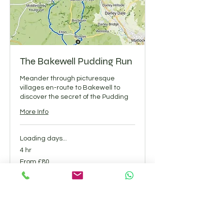
The Bakewell Pudding Run
Meander through picturesque
villages en-route to Bakewell to
discover the secret of the Pudding
More Info
Loading days...
4 hr
From
From £80
80
British
pounds
Book Now