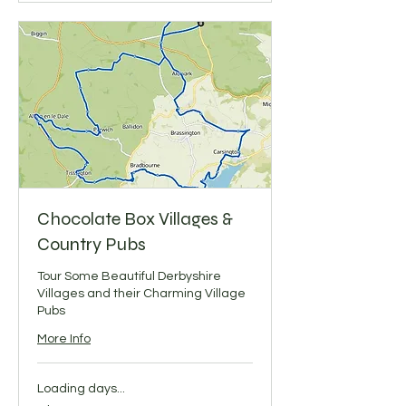
Chocolate Box Villages &
Country Pubs
Tour Some Beautiful Derbyshire
Villages and their Charming Village
Pubs
More Info
Loading days...