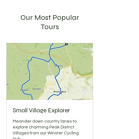
Our Most Popular
Tours
Small Village Explorer
Meander down country lanes to
explore charming Peak District
Villages from our Winster Cycling