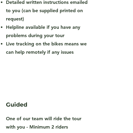
Detailed written instructions emailed
to you (can be supplied printed on
request)
Helpline available if you have any
problems during your tour
Live tracking on the bikes means we
can help remotely if any issues
Guided
One of our team will ride the tour
with you -
Minimum 2 riders