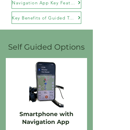
Navigation App Key Features
Key Benefits of Guided Tours
Self Guided Options
Smartphone with
Navigation App