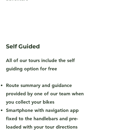
Self Guided
All of our tours include the self
guiding option for free
Route summary and guidance
provided by one of our team when
you collect your bikes
Smartphone with navigation app
fixed to the handlebars and pre-
loaded with your tour directions