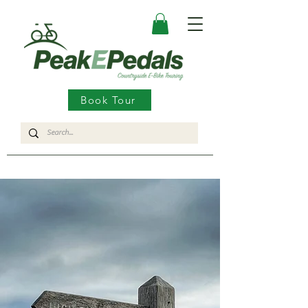
Book Tour