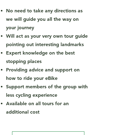
No need to take any directions as
we will guide you all the way on
your journey
Will act as your very own tour guide
pointing out interesting landmarks
Expert knowledge on the best
stopping places
Providing advice and support on
how to ride your eBike
Support members of the group with
less cycling experience
Available on all tours for an
additional cost