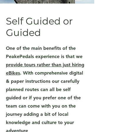
Self Guided or
Guided
One of the main benefits of the
PeakePedals experience is that we
provide tours rather than just hiring
eBikes
. With comprehensive digital
& paper instructions our carefully
planned routes can all be self
guided or if you prefer one of the
team can come with you on the
journey adding a bit of local
knowledge and culture to your
adventure