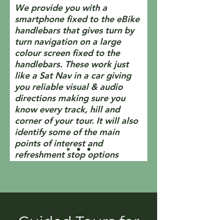
We provide you with a
smartphone fixed to the eBike
handlebars that gives turn by
turn navigation on a large
colour screen fixed to the
handlebars. These work just
like a Sat Nav in a car giving
you reliable visual & audio
directions making sure you
know every track, hill and
corner of your tour. It will also
identify some of the main
points of interest and
refreshment stop options