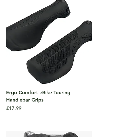
Ergo Comfort eBike Touring
Handlebar Grips
Price
£17.99