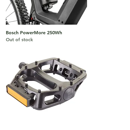
Bosch PowerMore 250Wh
Out of stock