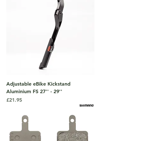
Adjustable eBike Kickstand
Aluminium FS 27'' - 29''
Price
£21.95