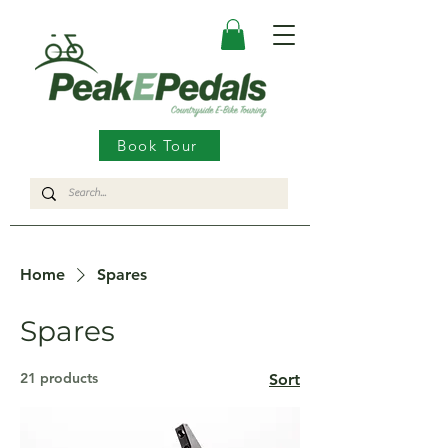
Book Tour
Home
Spares
Spares
21 products
Sort