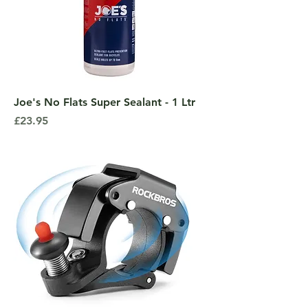
Joe's No Flats Super Sealant - 1 Ltr
Price
£23.95