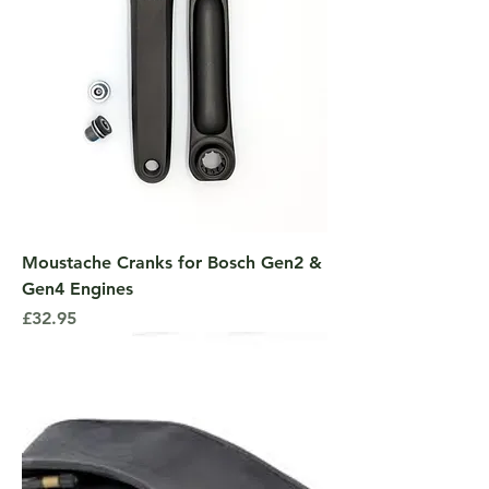
Moustache Cranks for Bosch Gen2 &
Gen4 Engines
Price
£32.95