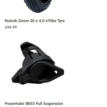
Nutrak Zoom 20 x 4.0 eTrike Tyre
Price
£44.99
Powertube BES3 Full Suspension