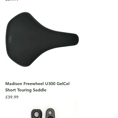
Madison Freewheel U300 GelCel
Short Touring Saddle
Price
£39.99