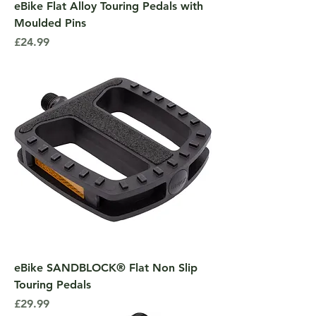
eBike Flat Alloy Touring Pedals with
Moulded Pins
Price
£24.99
eBike SANDBLOCK® Flat Non Slip
Touring Pedals
Price
£29.99