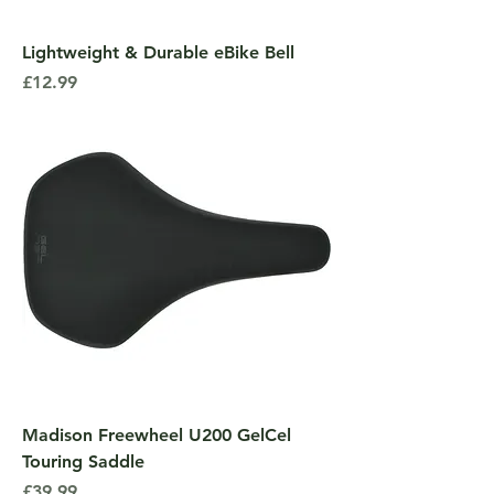
Lightweight & Durable eBike Bell
Price
£12.99
Madison Freewheel U200 GelCel
Touring Saddle
Price
£39.99