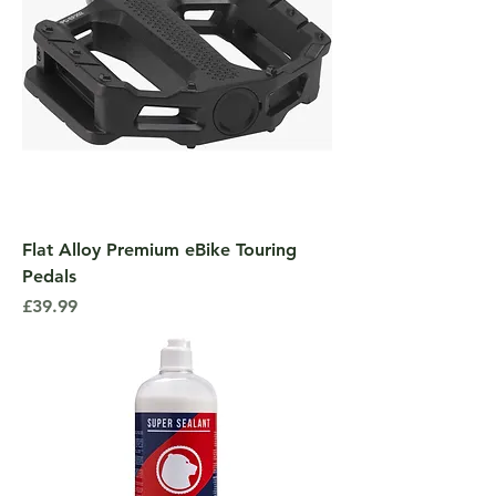
Flat Alloy Premium eBike Touring
Pedals
Price
£39.99