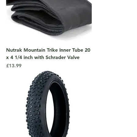
Nutrak Mountain Trike Inner Tube 20
x 4 1/4 inch with Schrader Valve
Price
£13.99