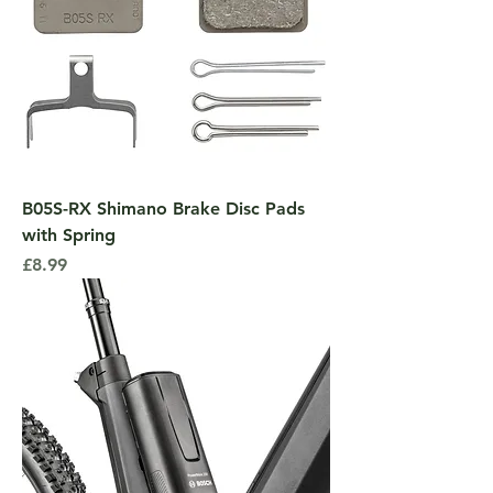
B05S-RX Shimano Brake Disc Pads
with Spring
Price
£8.99