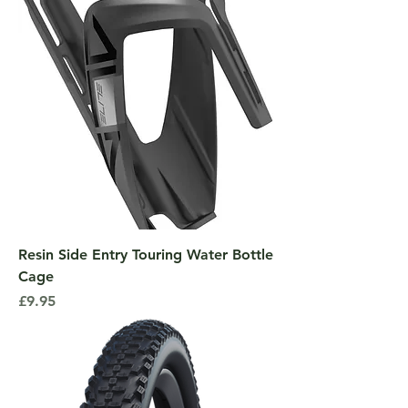
Resin Side Entry Touring Water Bottle
Cage
Price
£9.95