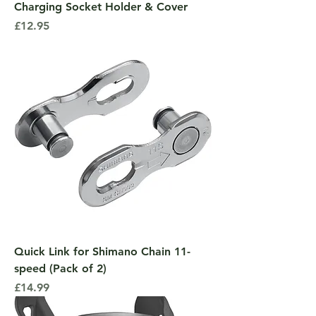
Charging Socket Holder & Cover
Price
£12.95
Quick Link for Shimano Chain 11-
speed (Pack of 2)
Price
£14.99