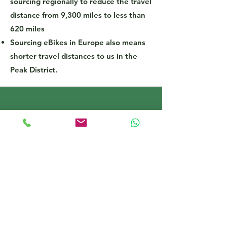
sourcing regionally to reduce the travel
distance from 9,300 miles to less than
620 miles
Sourcing eBikes in Europe also means
shorter travel distances to us in the
Peak District.