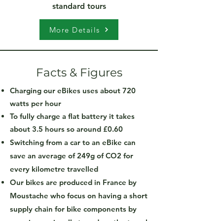
standard tours
More Details
Facts & Figures
Charging our eBikes uses about 720
watts per hour
To fully charge a flat battery it takes
about 3.5 hours so around £0.60
Switching from a car to an eBike can
save an average of 249g of CO2 for
every kilometre travelled
Our bikes are produced in France by
Moustache who focus on having a short
supply chain for bike components by