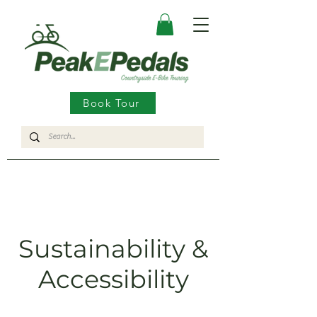
Book Tour
Sustainability &
Accessibility