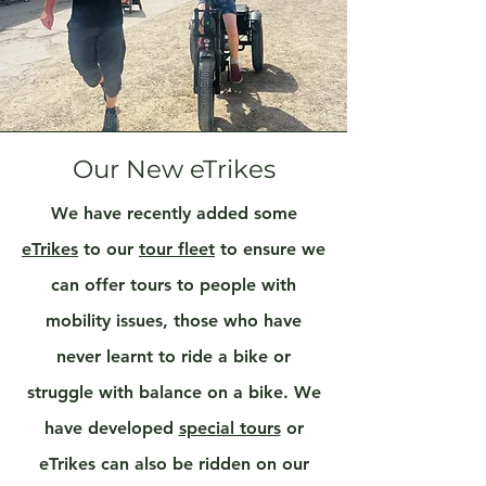
Our New eTrikes
We have recently added some
eTrikes
to our
tour fleet
to ensure we
can offer tours to people with
mobility issues, those who have
never learnt to ride a bike or
struggle with balance on a bike. We
have developed
special tours
or
eTrikes can also be ridden on our