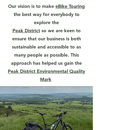
Our vision is to make
eBike Touring
the best way for everybody to
explore the
Peak District
so we are keen to
ensure that our business is both
sustainable and accessible to as
many people as possible. This
approach has helped us gain the
Peak District Environmental Quality
Mark