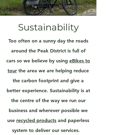
Sustainability
Too often on a sunny day the roads
around the Peak District is full of
cars so we believe by using
eBikes to
tour
the area we are helping reduce
the carbon footprint and give a
better experience. Sustainability is at
the centre of the way we run our
business and wherever possible we
use
recycled products
and paperless
system to deliver our services.