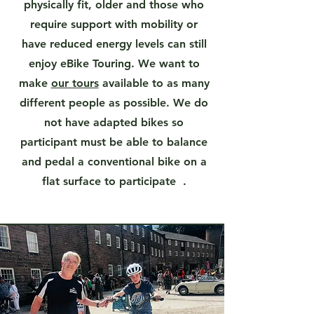
physically fit, older and those who
require support with mobility or
have reduced energy levels can still
enjoy eBike Touring. We want to
make
our tours
available to as many
different people as possible. We do
not have adapted bikes so
participant must be able to balance
and pedal a conventional bike on a
flat surface to participate .