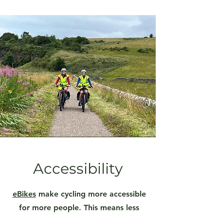
Accessibility
eBikes
make cycling more accessible
for more people. This means less