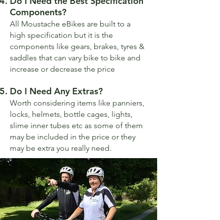
Do I Need the Best Specification
Components?
All Moustache eBikes are built to a
high specification but it is the
components like gears, brakes, tyres &
saddles that can vary bike to bike and
increase or decrease the price
Do I Need Any Extras?
Worth considering items like panniers,
locks, helmets, bottle cages, lights,
slime inner tubes etc as some of them
may be included in the price or they
may be extra you really need.