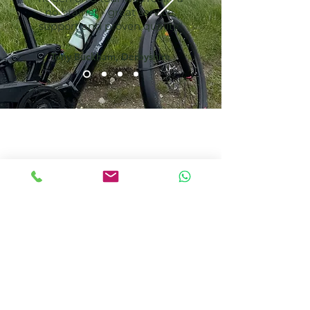
no brainer - great service,
support and proven quality"
Tony Buckham, Derbyshire