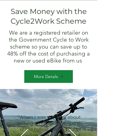
Save Money with the
Cycle2Work Scheme
We are a registered retailer on
the Government Cycle to Work
scheme so you can save up to
48% off the cost of purchasing a
new or used eBike from us
More Details
"When I was thinking about
getting an eBike buying one
of the hybrid eBikes I had
ridden on a tour was really a