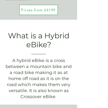
Prices from £4199
What is a Hybrid
eBike?
A hybrid eBike is a cross
between a mountain bike and
a road bike making it as at
home off road as it is on the
road which makes them very
versatile. It is also known as
Crossover eBike