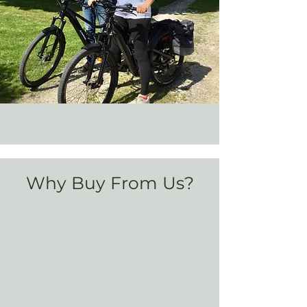
Why Buy From Us?