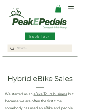
Book Tour
Hybrid eBike Sales
We started as an
eBike Tours business
but
because we are often the first time
somebody has used an eBike and people