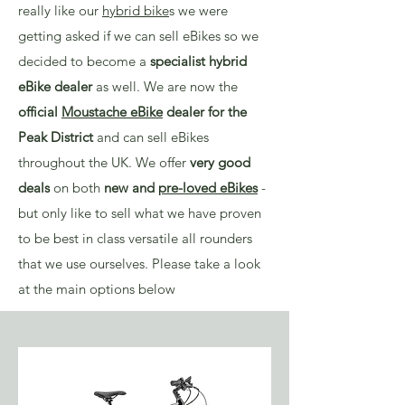
really like our
hybrid bike
s we were
getting asked if we can sell eBikes so we
decided to become a
specialist hybrid
eBike dealer
as well. We are now the
official
Moustache eBike
dealer for the
Peak District
and can sell eBikes
throughout the UK. We offer
very good
deals
on both
new and
pre-loved eBikes
-
but only like to sell what we have proven
to be best in class versatile all rounders
that we use ourselves. Please take a look
at the main options below