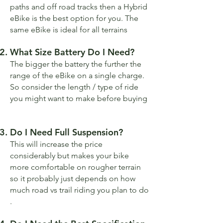
paths and off road tracks then a Hybrid
eBike is the best option for you. The
same eBike is ideal for all terrains
What Size Battery Do I Need?
The bigger the battery the further the
range of the eBike on a single charge.
So consider the length / type of ride
you might want to make before buying
Do I Need Full Suspension?
This will increase the price
considerably but makes your bike
more comfortable on rougher terrain
so it probably just depends on how
much road vs trail riding you plan to do
.