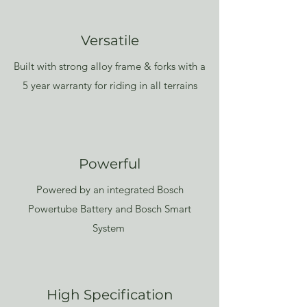
Versatile
Built with strong alloy frame & forks with a
5 year warranty for riding in all terrains
Powerful
Powered by an integrated Bosch
Powertube Battery and Bosch Smart
System
High Specification