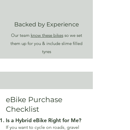
Backed by Experience
Our team
know these bikes
so we set
them up for you & include slime filled
tyres
eBike Purchase
Checklist
Is a Hybrid eBike Right for Me?
If you want to cycle on roads, gravel