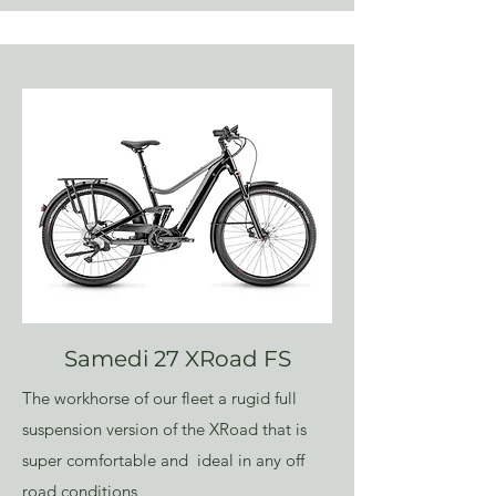
Samedi 27 XRoad FS
The workhorse of our fleet a rugid full
suspension version of the XRoad that is
super comfortable and ideal in any off
road conditions