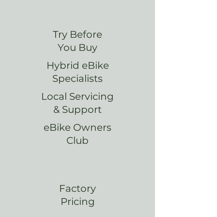
Try Before
You Buy
Hybrid eBike
Specialists
Local Servicing
& Support
eBike Owners
Club
Factory
Pricing