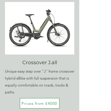
Crossover J.all
Unique easy step over "J" frame crossover
hybrid eBike with full suspension that is
equally comfortable on roads, tracks &
paths.
Prices from £4000