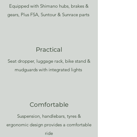
Equipped with Shimano hubs, brakes &
gears, Plus FSA, Suntour & Sunrace parts
Practical
Seat dropper, luggage rack, bike stand &
mudguards with integrated lights
Comfortable
Suspension, handlebars, tyres &
ergonomic design provides a comfortable
ride