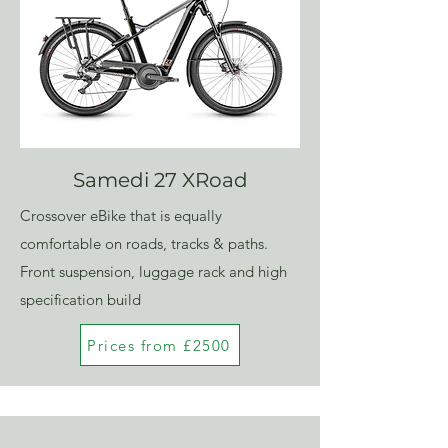
Samedi 27 XRoad
Crossover eBike that is equally
comfortable on roads, tracks & paths.
Front suspension, luggage rack and high
specification build
Prices from £2500