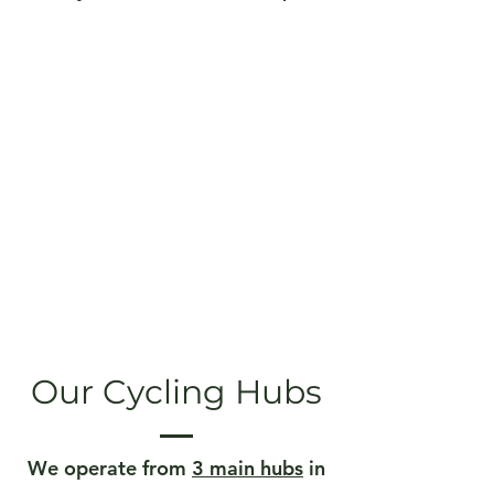
Our Cycling Hubs
We operate from
3 main hubs
in