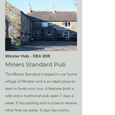
Winster Hub - DE4 2DR
Miners Standard Pub
The Miners Standard is based in our home
village of Winster and is an ideal place to
start or finish your tour. It features both a
cafe and a traditional pub open 7 days a
week. It has parking and is close to several
other free car parks. It also has rooms,