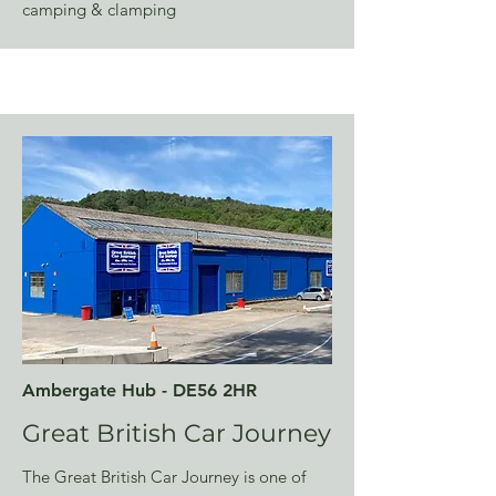
camping & clamping
Ambergate Hub - DE56 2HR
Great British Car Journey
The Great British Car Journey is one of