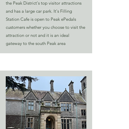
the Peak District's top visitor attractions
and has a large car park. It's Filling
Station Cafe is open to Peak ePedals
customers whether you choose to visit the
attraction or not and it is an ideal
gateway to the south Peak area