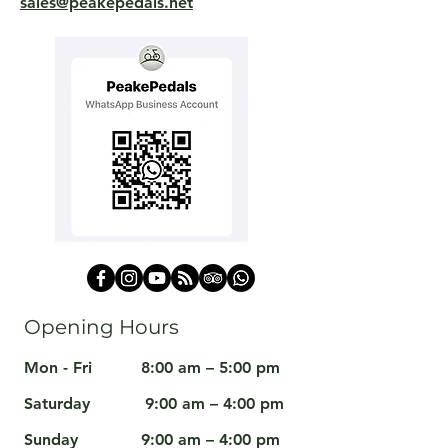
sales@peakepedals.net
Opening Hours
Mon - Fri
8:00 am – 5:00 pm
Saturday
9:00 am – 4:00 pm
​Sunday
9:00 am – 4:00 pm