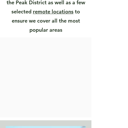
the Peak District as well as a few
selected
remote locations
to
ensure we cover all the most
popular areas