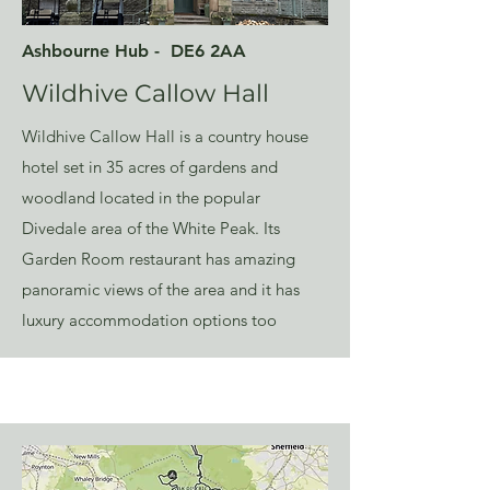
Ashbourne Hub - DE6 2AA
Wildhive Callow Hall
Wildhive Callow Hall is a country house
hotel set in 35 acres of gardens and
woodland located in the popular
Divedale area of the White Peak. Its
Garden Room restaurant has amazing
panoramic views of the area and it has
luxury accommodation options too