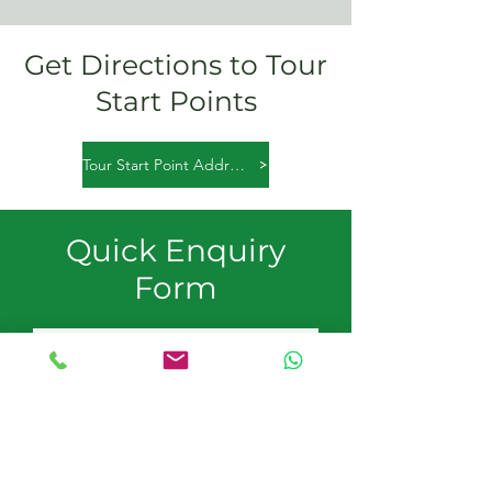
Get Directions to Tour
Start Points
Tour Start Point Addresses
Quick Enquiry
Form