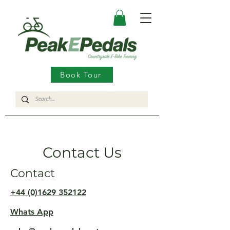
Book Tour
Contact Us
Contact
+44 (0)1629 352122
Whats App