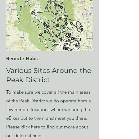
Remote Hubs
Various Sites Around the
Peak District
To make sure we cover all the main areas
of the Peak District we do operate from a
few
remote locations
where we bring the
eBikes out to them and meet you there.
Please
click here
to find out more about
our different hubs