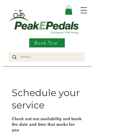
Book Tour
Schedule your
service
Check out our availability and book
the date and time that works for
you