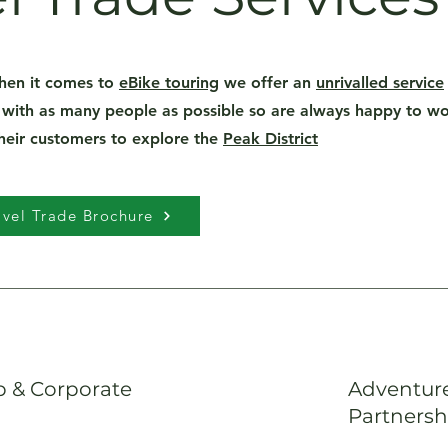
hen it comes to
eBike touring
we offer an
unrivalled service
 with as many people as possible so are always happy to wor
their customers to explore the
Peak District
vel Trade Brochure
 & Corporate
Adventure
Partnersh