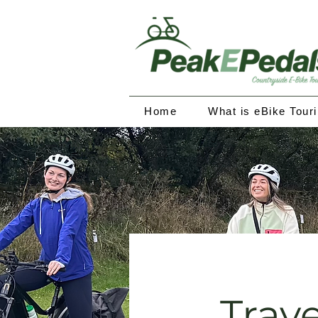
Home
What is eBike Tour
Trave