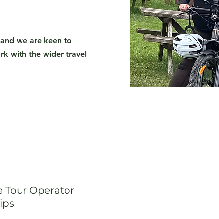
and we are keen to
k with the wider travel
 Tour Operator
ips