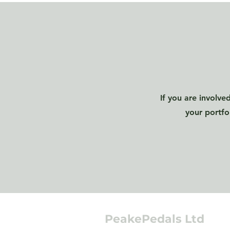
If you are involve
your portfo
PeakePedals Ltd