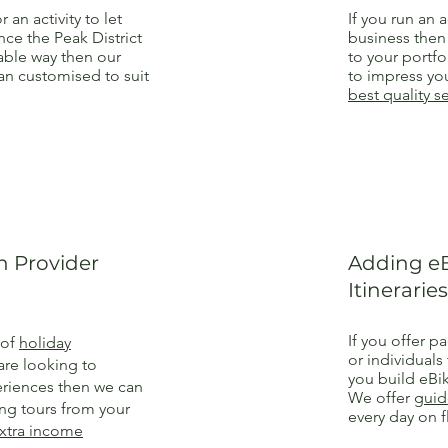
r an activity to let
If you run an a
ce the Peak District
business the
nable way then our
to your portfo
n customised to suit
to impress you
best quality s
 Provider
Adding eB
Itineraries
If you offer p
 of
holiday
or individuals
are looking to
you build eBik
riences then we can
We offer
guid
ing tours from your
every day on f
xtra income