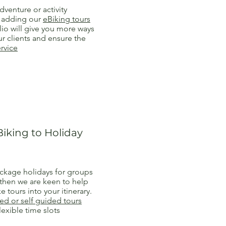
dventure or activity
n adding our
eBiking tours
lio will give you more ways
r clients and ensure the
ervice
iking to Holiday
ackage holidays for groups
 then we are keen to help
e tours into your itinerary.
ed or self guided tours
lexible time slots