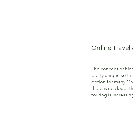
Online Travel
The concept behind 
pretty unique
so the
option for many Onl
there is no doubt 
touring is increasin