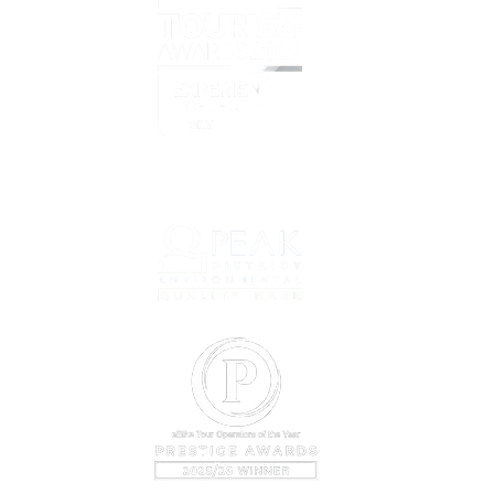
What i
Overvi
Prelov
Book T
net
Prepar
Why C
About 
Our Cy
Conta
Bookin
Sustain
Company
VAT Regi
©2024 b