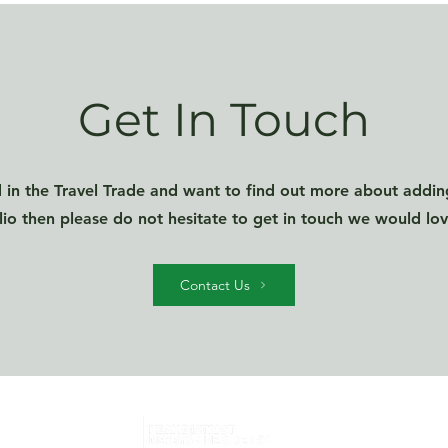
Get In Touch
d in the Travel Trade and want to find out more about addin
lio then please do not hesitate to get in touch we would lo
Contact Us
Home