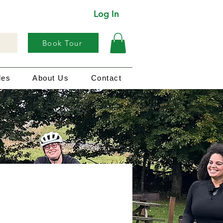
Log In
Book Tour
les
About Us
Contact