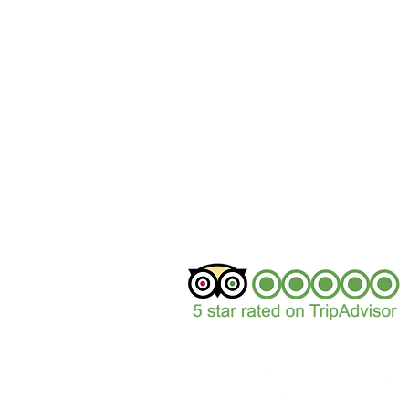
+44 (0)1629 352122
sales@peakepedals.
What's
App