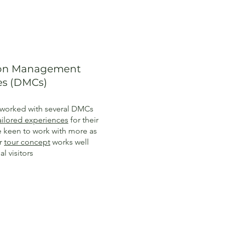
ion Management
s (DMCs)
worked with several DMCs
ailored experiences
for their
re keen to work with more as
ur
tour concept
works well
al visitors