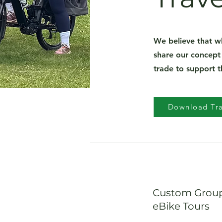
We believe that w
share our concept
trade to support 
Download Tra
Custom Group
eBike Tours