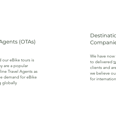
Destinat
 Agents (OTAs)
Companie
We have now 
our eBike tours is
to delivered
t
y are a popular
clients and a
ine Travel Agents as
we believe o
the demand for eBike
for internation
g globally