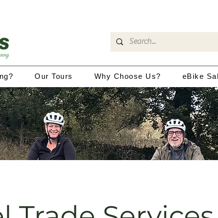
ing?
Our Tours
Why Choose Us?
eBike Sa
l Trade Services