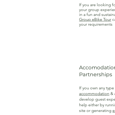
If you are looking fo
your group experien
in a fun and sustai
Group eBike Tour
ca
your requirements
Accomodation
Partnerships
If you own any type
accommodation
& 
develop guest expe
help either by runn
site or generating
e