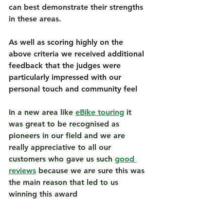
can best demonstrate their strengths 
in these areas. 
As well as scoring highly on the 
above criteria we received additional 
feedback that the judges were 
particularly impressed with our 
personal touch and community feel
In a new area like 
eBike touring
 it 
was great to be recognised as 
pioneers in our field and we are 
really appreciative to all our 
customers who gave us such 
good 
reviews
 because we are sure this was 
the main reason that led to us 
winning this award 