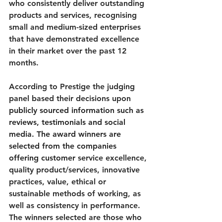
who consistently deliver outstanding 
products and services, recognising 
small and medium-sized enterprises 
that have demonstrated excellence 
in their market over the past 12 
months.
According to Prestige the judging 
panel based their decisions upon 
publicly sourced information such as 
reviews, testimonials and social 
media. The award winners are 
selected from the companies 
offering customer 
service excellence, 
quality product/services, innovative 
practices, value, ethical or 
sustainable methods of working, as 
well as consistency in performance. 
The winners selected are those who 