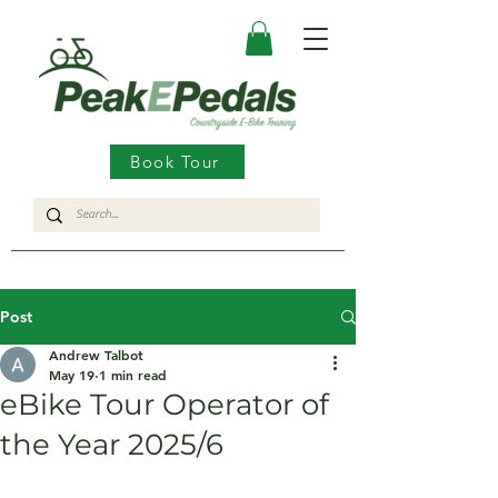
Book Tour
Post
Andrew Talbot
May 19
1 min read
eBike Tour Operator of
the Year 2025/6