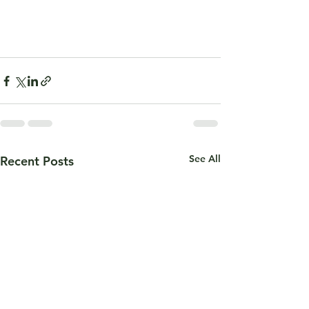
See All
Recent Posts