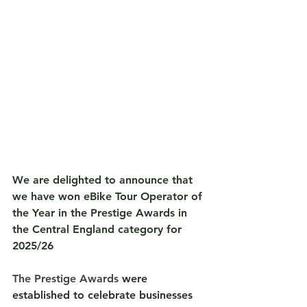
We are delighted to announce that 
we have won 
eBike Tour Operator of 
the Year
 in the Prestige Awards in 
the Central England category for 
2025/26
The Prestige Awards
 were 
established to celebrate businesses 