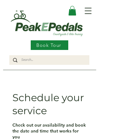
Book Tour
Schedule your
service
Check out our availability and book
the date and time that works for
you