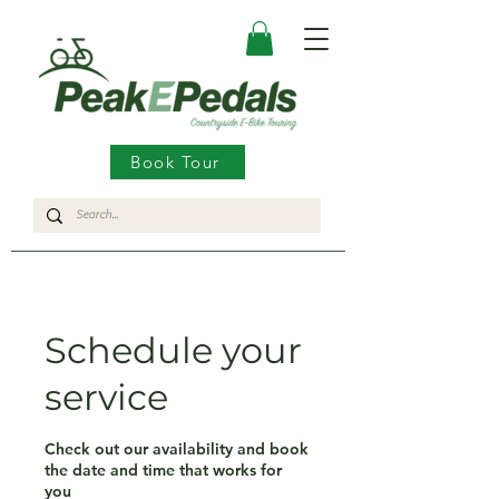
Book Tour
Schedule your
service
Check out our availability and book
the date and time that works for
you