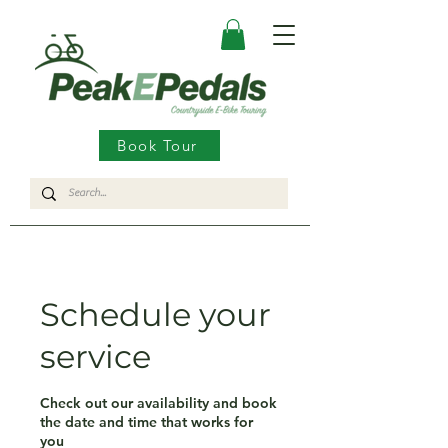
Book Tour
Schedule your
service
Check out our availability and book
the date and time that works for
you