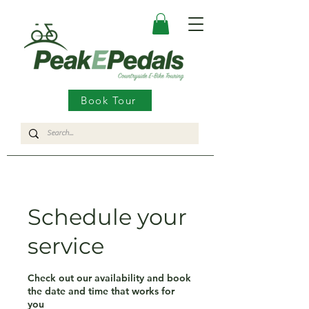
Book Tour
Schedule your
service
Check out our availability and book
the date and time that works for
you