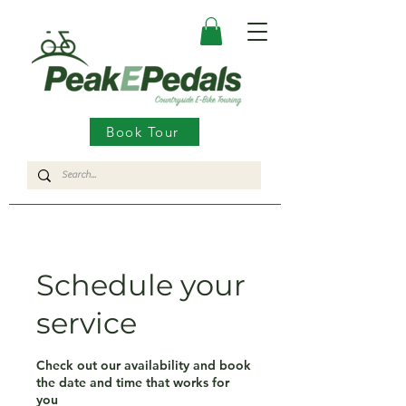
Book Tour
Schedule your
service
Check out our availability and book
the date and time that works for
you