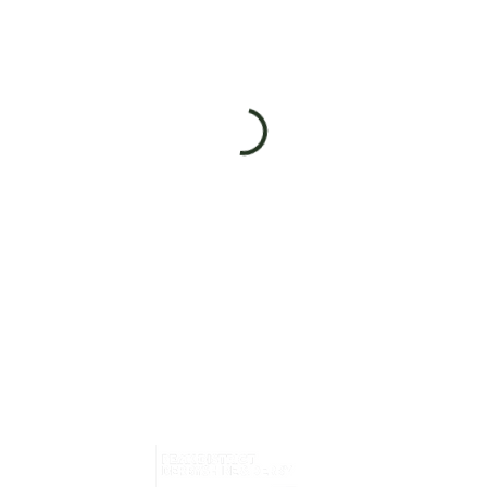
Home
What i