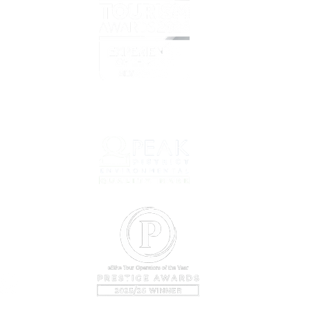
Overvi
Prelov
Book T
net
Prepar
Why C
About 
Our Cy
Conta
Bookin
Sustain
Company
VAT Regi
©2024 b