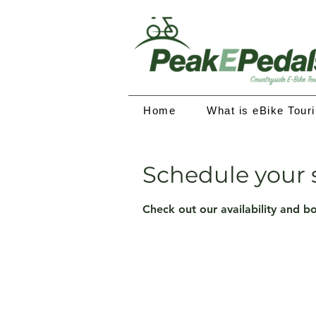
Home
What is eBike Tour
Schedule your 
Check out our availability and b