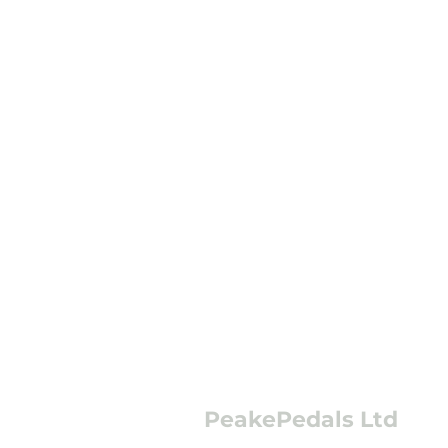
PeakePedals Ltd