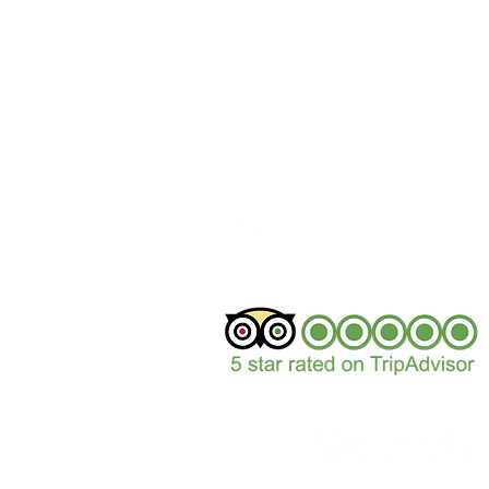
+44 (0)1629 352122
sales@peakepedals.
What's
App