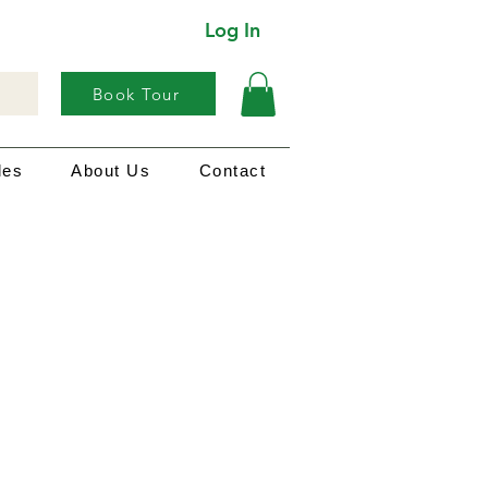
Log In
Book Tour
les
About Us
Contact