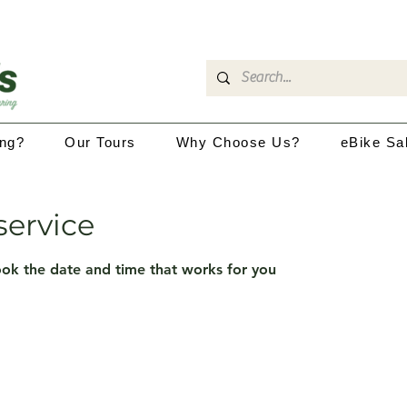
ing?
Our Tours
Why Choose Us?
eBike Sa
service
ook the date and time that works for you