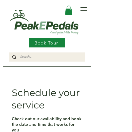
Book Tour
Schedule your
service
Check out our availability and book
the date and time that works for
you