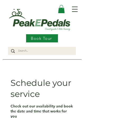
Book Tour
Schedule your
service
Check out our availability and book
the date and time that works for
you