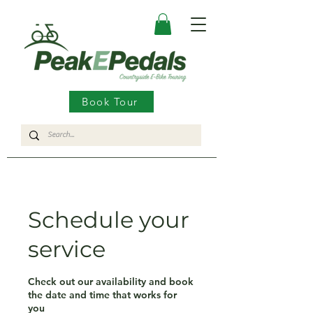
Book Tour
Schedule your
service
Check out our availability and book
the date and time that works for
you