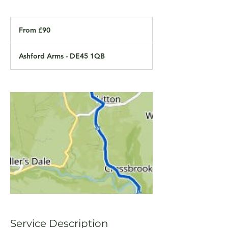
From
90
From £90
British
pounds
Ashford Arms - DE45 1QB
Service Description