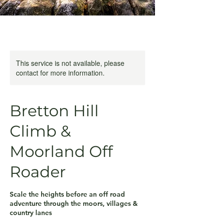
This service is not available, please
contact for more information.
Bretton Hill
Climb &
Moorland Off
Roader
Scale the heights before an off road
adventure through the moors, villages &
country lanes