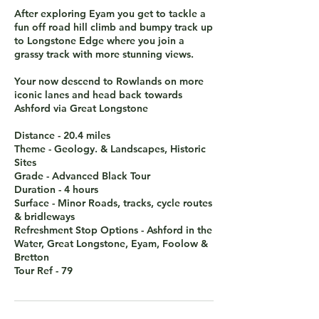
After exploring Eyam you get to tackle a
fun off road hill climb and bumpy track up
to Longstone Edge where you join a
grassy track with more stunning views.
Your now descend to Rowlands on more
iconic lanes and head back towards
Ashford via Great Longstone
Distance - 20.4 miles
Theme - Geology. & Landscapes, Historic
Sites
Grade - Advanced Black Tour
Duration - 4 hours
Surface - Minor Roads, tracks, cycle routes
& bridleways
Refreshment Stop Options - Ashford in the
Water, Great Longstone, Eyam, Foolow &
Bretton
Tour Ref - 79