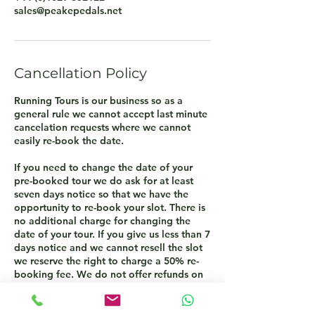
sales@peakepedals.net
Cancellation Policy
Running Tours is our business so as a
general rule we cannot accept last minute
cancelation requests where we cannot
easily re-book the date.
If you need to change the date of your
pre-booked tour we do ask for at least
seven days notice so that we have the
opportunity to re-book your slot. There is
no additional charge for changing the
date of your tour. If you give us less than 7
days notice and we cannot resell the slot
we reserve the right to charge a 50% re-
booking fee. We do not offer refunds on
cancelled tours only the opportunity to re-
book