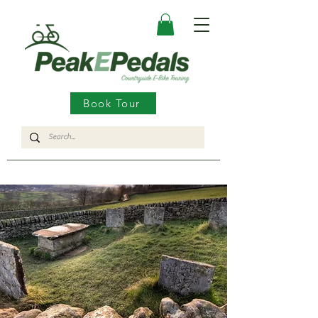
Book Tour