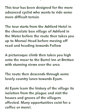
This tour has been designed for the more
advanced cyclist who wants to ride some
more difficult terrain
The tour starts from the Ashford Hotel in
the chocolate box village of Ashford in
the Water before the route then takes you
up to Monsal Head before moving off
road and heading towards Follow
A picturesque climb then takes you high
onto the moor to the Barrel Inn at Bretton
with stunning views over the area
The route then descends through some
lovely country lanes towards Eyam.
At Eyam learn the history of the village its
isolation from the plague and visit the
houses and graves of the villagers
affected. Many opportunities exist for a
coffee or more!.