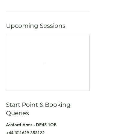
Upcoming Sessions
Start Point & Booking
Queries
Ashford Arms - DE45 1QB
+44 (0)1629 352122