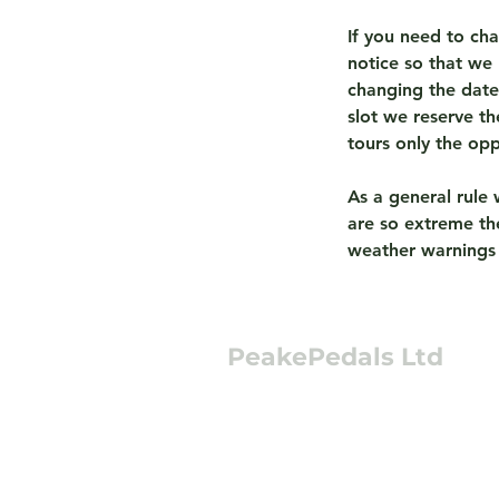
If you need to ch
notice so that we 
changing the date 
slot we reserve t
tours only the op
As a general rule 
are so extreme the
weather warnings
PeakePedals Ltd
+44 (0)1629 352122