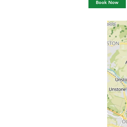
Book Now