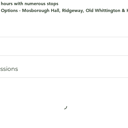
4 hours with numerous stops
 Options - Mosborough Hall, Ridgeway, Old Whittington &
ssions