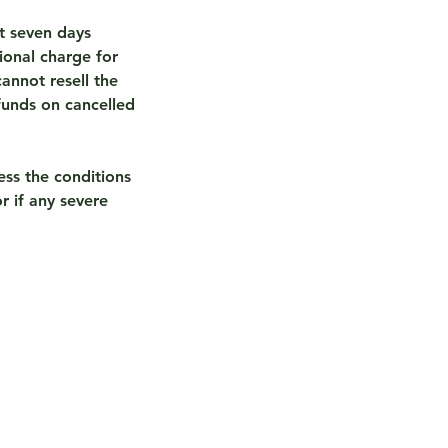
t seven days
ional charge for
annot resell the
funds on cancelled
ess the conditions
r if any severe
s eBike Touring?
ew of Tours Available
ed eBike & eTrike Sales
ours