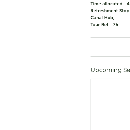
Time allocated - 
Refreshment Stop
Canal Hub,
Tour Ref - 76
Upcoming Se