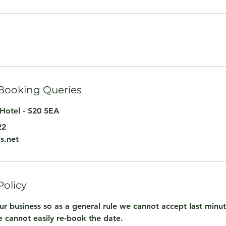
 Booking Queries
Hotel - S20 5EA
22
s.net
Policy
ur business so as a general rule we cannot accept last minu
 cannot easily re-book the date.