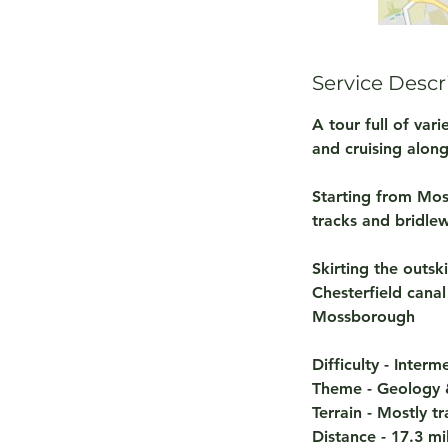
Service Descr
A tour full of var
and cruising alon
Starting from Mosb
tracks and bridle
Skirting the outsk
Chesterfield cana
Mossborough
Difficulty - Inter
Theme - Geology &
Terrain - Mostly t
Distance - 17.3 mi