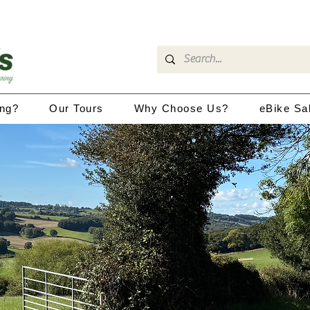
ing?
Our Tours
Why Choose Us?
eBike Sa