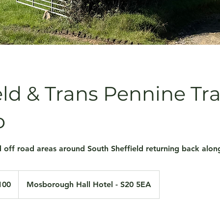
eld & Trans Pennine Tra
o
 off road areas around South Sheffield returning back along
100
Mosborough Hall Hotel - S20 5EA