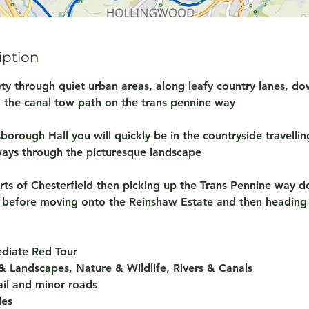
iption
iety through quiet urban areas, along leafy country lanes, do
g the canal tow path on the trans pennine way
orough Hall you will quickly be in the countryside travellin
ways through the picturesque landscape
irts of Chesterfield then picking up the Trans Pennine way 
l before moving onto the Reinshaw Estate and then heading
mediate Red Tour
 Landscapes, Nature & Wildlife, Rivers & Canals
rail and minor roads
les