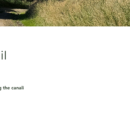
il
 the canali