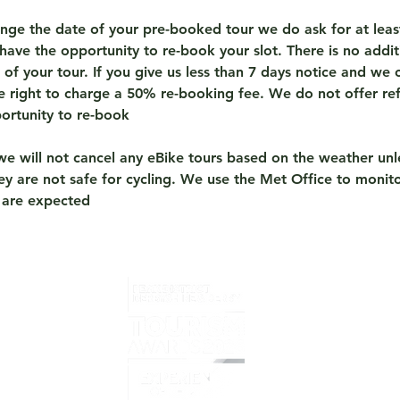
ange the date of your pre-booked tour we do ask for at leas
have the opportunity to re-book your slot. There is no addit
of your tour. If you give us less than 7 days notice and we c
he right to charge a 50% re-booking fee. We do not offer re
portunity to re-book
we will not cancel any eBike tours based on the weather unl
y are not safe for cycling. We use the Met Office to monito
 are expected
Home
What i
Overvi
Prelov
Book T