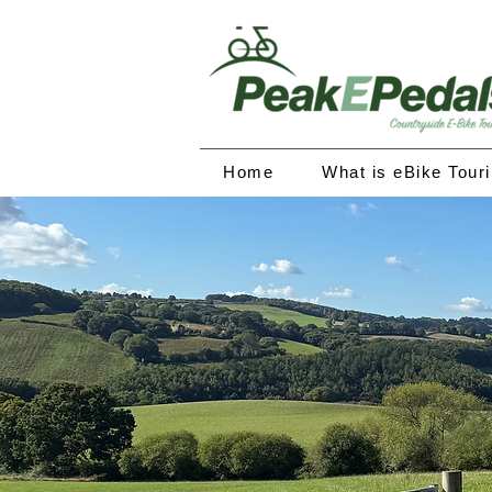
Home
What is eBike Tour