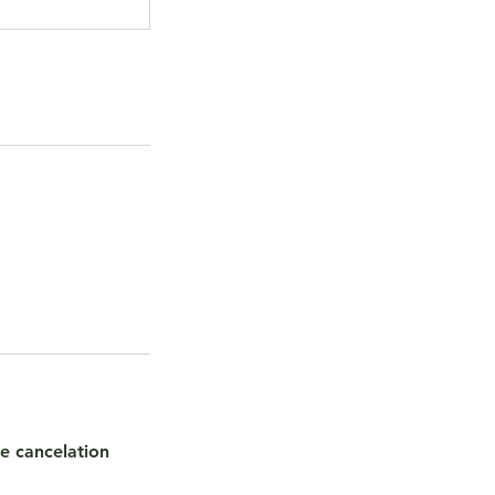
te cancelation