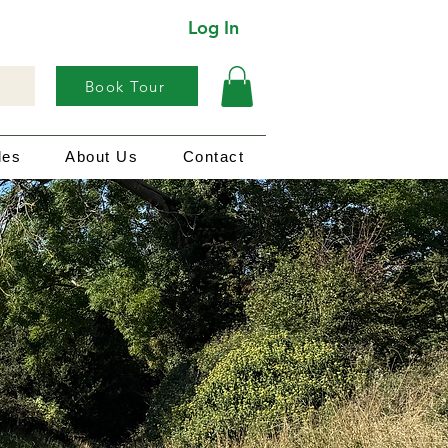
Log In
Book Tour
les
About Us
Contact