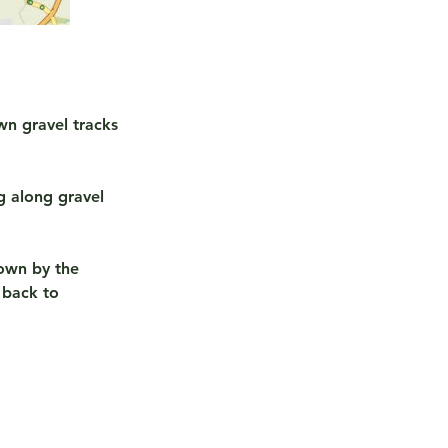
wn gravel tracks
g along gravel
down by the
 back to