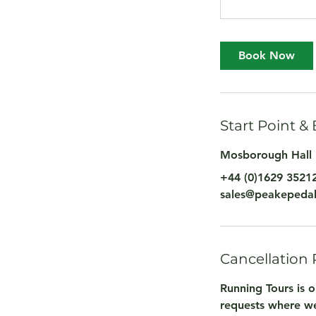
Book Now
Start Point &
Mosborough Hall 
+44 (0)1629 3521
sales@peakepedal
Cancellation 
Running Tours is o
requests where we