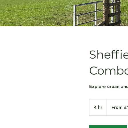
Sheffi
Comb
Explore urban and
From
100
4 hr
4
From £
British
pounds
h
r