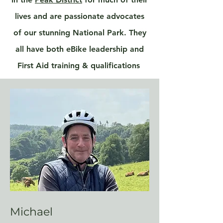
lives and are passionate advocates
of our stunning National Park. They
all have both eBike leadership and
First Aid training & qualifications
Michael