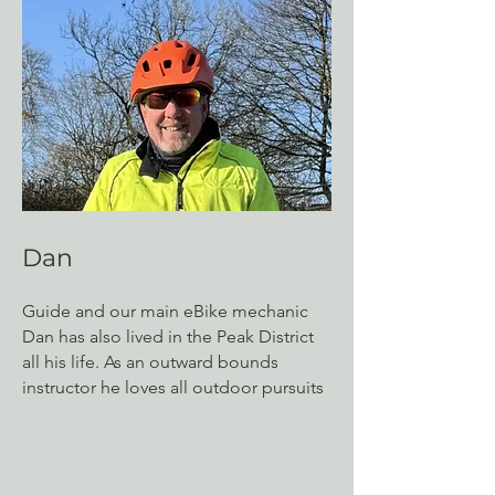
Dan
Guide and our main eBike mechanic
Dan has also lived in the Peak District
all his life. As an outward bounds
instructor he loves all outdoor pursuits