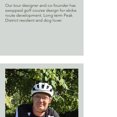
Our tour designer and co-founder has
swopped golf course design for ebike
route development. Long term Peak
District resident and dog lover