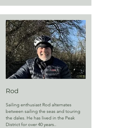
Rod
Sailing enthusiast Rod alternates
between sailing the seas and touring
the dales. He has lived in the Peak
District for over 40 years..