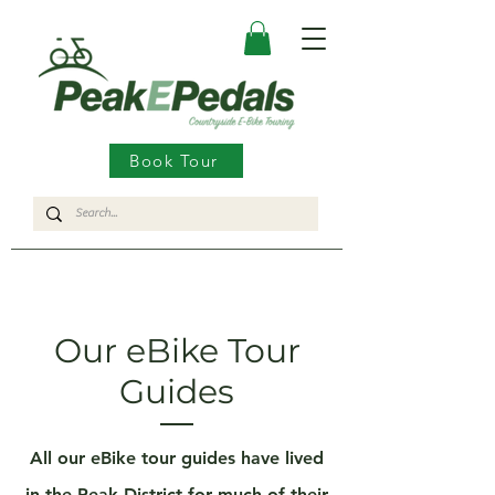
Book Tour
Our eBike Tour
Guides
All our eBike tour guides have lived
in the
Peak District
for much of their