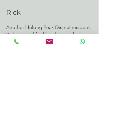
Rick
Another lifelong Peak District resident.
Rick is a qualified kayaking and
outdoor pursuits instructor who also
loves 2 wheels
Interested in Tour
Guiding?