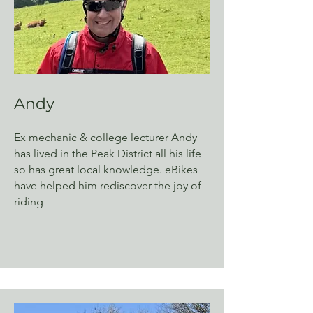
Andy
Ex mechanic & college lecturer Andy
has lived in the Peak District all his life
so has great local knowledge. eBikes
have helped him rediscover the joy of
riding