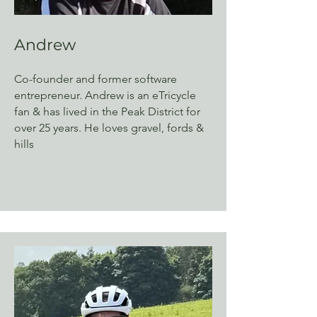
Andrew
Co-founder and former software
entrepreneur. Andrew is an eTricycle
fan & has lived in the Peak District for
over 25 years. He loves gravel, fords &
hills