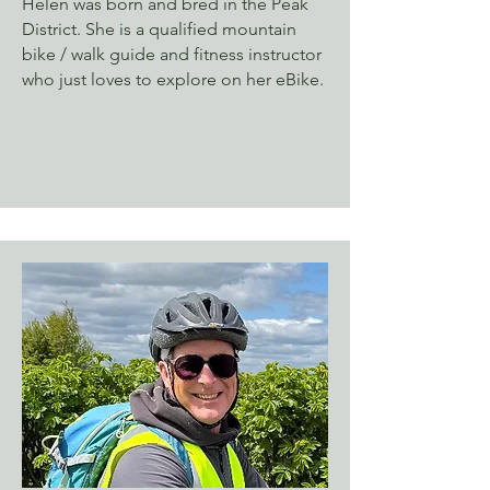
Helen was born and bred in the Peak
District. She is a qualified mountain
bike / walk guide and fitness instructor
who just loves to explore on her eBike.