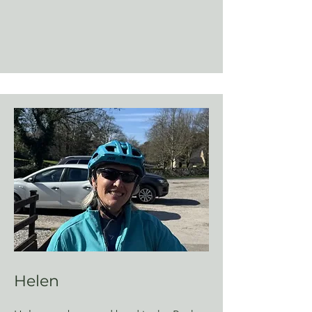
Helen