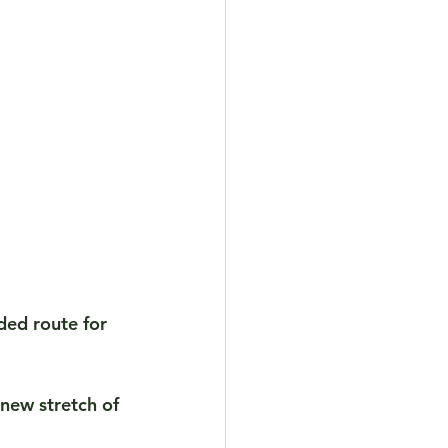
ded route for 
 new stretch of 