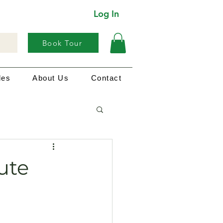
Log In
Book Tour
les
About Us
Contact
ute