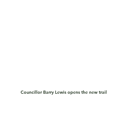
Councillor Barry Lewis opens the new trail