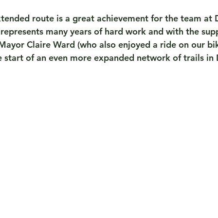
xtended route is a great achievement for the team at 
represents many years of hard work and with the supp
ayor Claire Ward (who also enjoyed a ride on our bikes
e start of an even more expanded network of trails in 