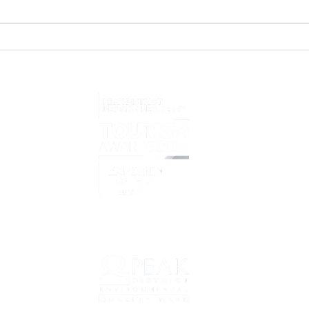
eBike Tour Operator of the
Prel
Year 2025/6
eBik
Home
What i
Overvi
Prelov
Book T
net
Prepar
Why C
About 
Our Cy
Conta
Bookin