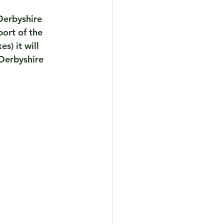
Derbyshire 
ort of the 
) it will 
Derbyshire   