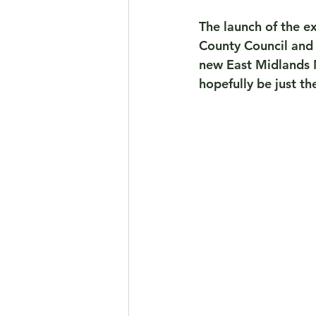
The launch of the e
County Council and 
new East Midlands M
hopefully be just th