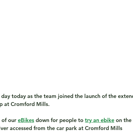
day today as the team joined the launch of the exten
p at Cromford Mills.
of our 
eBikes
 down for people to 
try an ebike
 on the
iver accessed from the car park at Cromford Mills