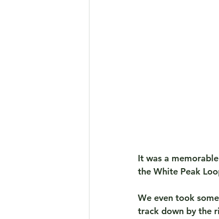
It was a memorable 
the White Peak Loo
We even took some 
track down by the r