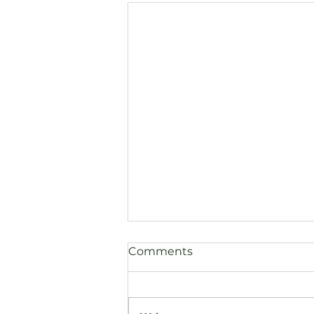
Comments