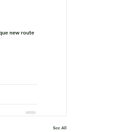
sque new route 
See All