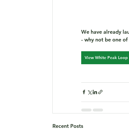
We have already lau
- why not be one of th
View White Peak Loop 
Recent Posts