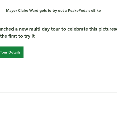
Mayor Claire Ward gets to try out a PeakePedals eBike
nched a new multi day tour to celebrate this picture
e first to try it  
Tour Details