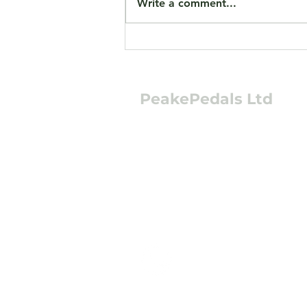
Write a comment...
Jorvik JMT13 eTrikes Now
Available Preloved
PeakePedals Ltd
+44 (0)1629 352122
sales@peakepedals.
What's
App