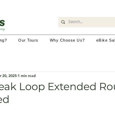
ing?
Our Tours
Why Choose Us?
eBike Sa
r 20, 2025
1 min read
eak Loop Extended Ro
ed