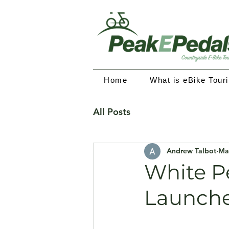
Home
What is eBike Tour
All Posts
Andrew Talbot
Ma
White P
Launch