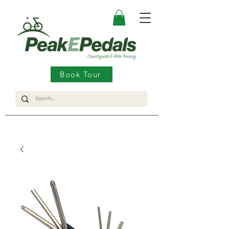
Book Tour