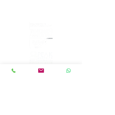
sales@peakepedals.net
What's
App