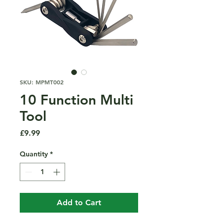
SKU: MPMT002
10 Function Multi
Tool
Price
£9.99
Quantity
*
Add to Cart