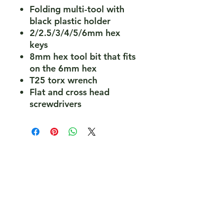
Folding multi-tool with
black plastic holder
2/2.5/3/4/5/6mm hex
keys
8mm hex tool bit that fits
on the 6mm hex
T25 torx wrench
Flat and cross head
screwdrivers
PeakePedals Ltd
+44 (0)1629 352122