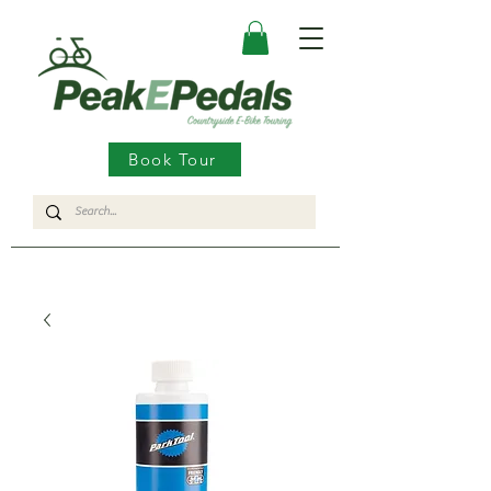
Book Tour