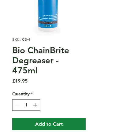
SKU: CB-4
Bio ChainBrite
Degreaser -
475ml
Price
£19.95
Quantity
*
Add to Cart