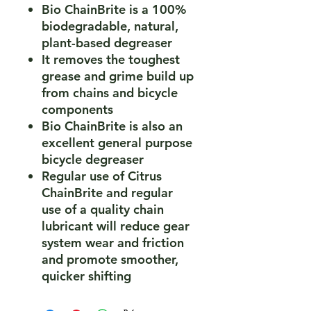
Bio ChainBrite is a 100%
biodegradable, natural,
plant-based degreaser
It removes the toughest
grease and grime build up
from chains and bicycle
components
Bio ChainBrite is also an
excellent general purpose
bicycle degreaser
Regular use of Citrus
ChainBrite and regular
use of a quality chain
lubricant will reduce gear
system wear and friction
and promote smoother,
quicker shifting