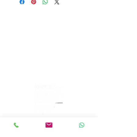
PeakePedals Ltd
+44 (0)1629 352122
sales@peakepedals.net
What's
App