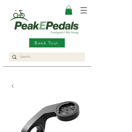
Book Tour