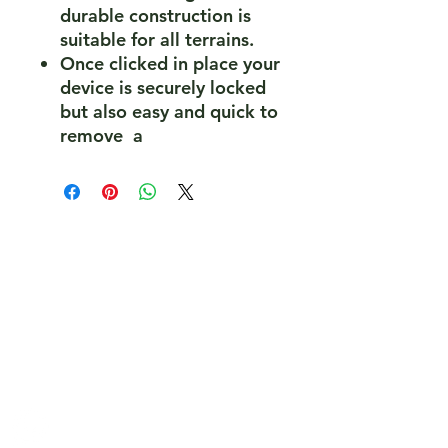
durable construction is
suitable for all terrains.
Once clicked in place your
device is securely locked
but also easy and quick to
remove a
PeakePedals Ltd
+44 (0)1629 352122
sales@peakepedals.net
What's
App