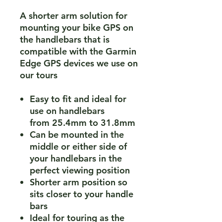
A shorter arm solution for
mounting your bike GPS on
the handlebars that is
compatible with the Garmin
Edge GPS devices we use on
our tours
Easy to fit and ideal for
use on handlebars
from 25.4mm to 31.8mm
Can be mounted in the
middle or either side of
your handlebars in the
perfect viewing position
Shorter arm position so
sits closer to your handle
bars
Ideal for touring as the