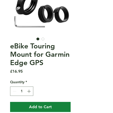
eBike Touring
Mount for Garmin
Edge GPS
Price
£16.95
Quantity
*
Add to Cart