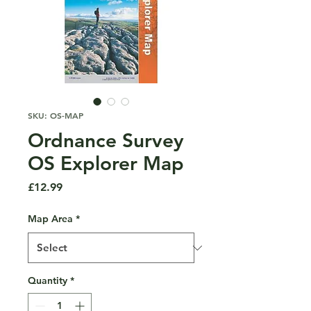
SKU: OS-MAP
Ordnance Survey
OS Explorer Map
Price
£12.99
Map Area
*
Quantity
*