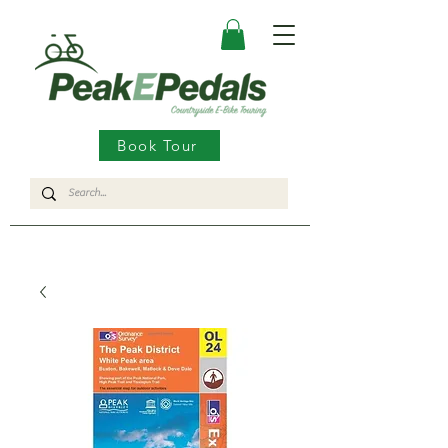
Book Tour