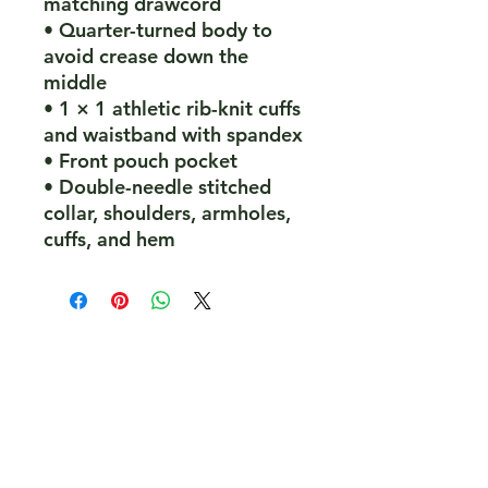
matching drawcord
• Quarter-turned body to 
avoid crease down the 
middle
• 1 × 1 athletic rib-knit cuffs 
and waistband with spandex
• Front pouch pocket
• Double-needle stitched 
collar, shoulders, armholes, 
cuffs, and hem
PeakePedals Ltd
+44 (0)1629 352122