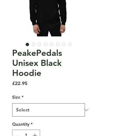
PeakePedals
Unisex Black
Hoodie
Price
£22.95
Size
*
Quantity
*