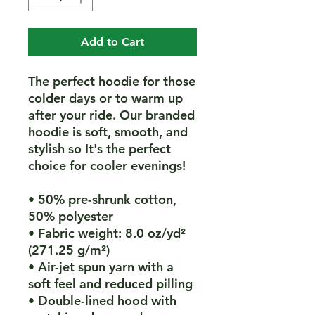
Add to Cart
The perfect hoodie for those 
colder days or to warm up 
after your ride. Our branded 
hoodie is soft, smooth, and 
stylish so It's the perfect 
choice for cooler evenings!
• 50% pre-shrunk cotton, 
50% polyester
• Fabric weight: 8.0 oz/yd² 
(271.25 g/m²)
• Air-jet spun yarn with a 
soft feel and reduced pilling
• Double-lined hood with 