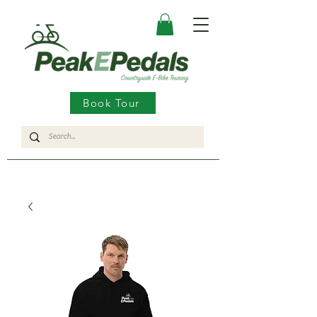
Book Tour