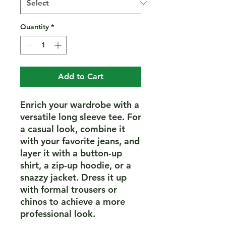
Quantity
*
Add to Cart
Enrich your wardrobe with a 
versatile long sleeve tee. For 
a casual look, combine it 
with your favorite jeans, and 
layer it with a button-up 
shirt, a zip-up hoodie, or a 
snazzy jacket. Dress it up 
with formal trousers or 
chinos to achieve a more 
professional look.