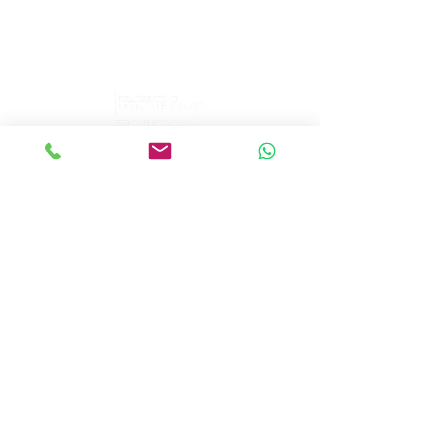
sales@peakepedals.net
What's
App