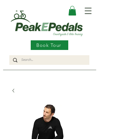
Book Tour