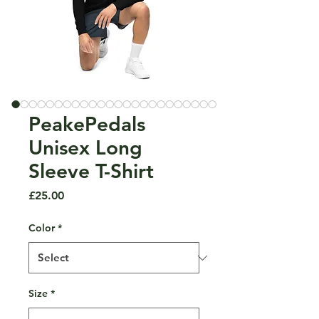
PeakePedals
Unisex Long
Sleeve T-Shirt
Price
£25.00
Color
*
Size
*