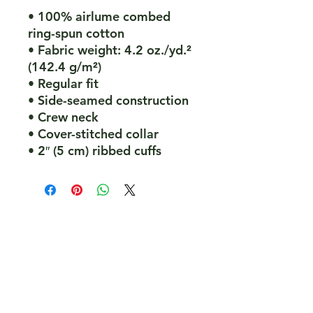
• 100% airlume combed 
ring-spun cotton
• Fabric weight: 4.2 oz./yd.² 
(142.4 g/m²)
• Regular fit
• Side-seamed construction
• Crew neck
• Cover-stitched collar
• 2″ (5 cm) ribbed cuffs
PeakePedals Ltd
+44 (0)1629 352122