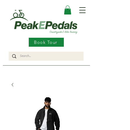
Book Tour