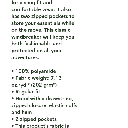
for a snug fit and 
comfortable wear. It also 
has two zipped pockets to 
store your essentials while 
on the move. This classic 
windbreaker will keep you 
both fashionable and 
protected on all your 
adventures.
• 100% polyamide
• Fabric weight: 7.13 
oz./yd.² (202 g/m²)
• Regular fit
• Hood with a drawstring, 
zipped closure, elastic cuffs 
and hem
• 2 zipped pockets
• This product’s fabric is 