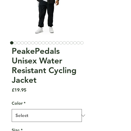
PeakePedals
Unisex Water
Resistant Cycling
Jacket
Price
£19.95
Color
*
Size
*