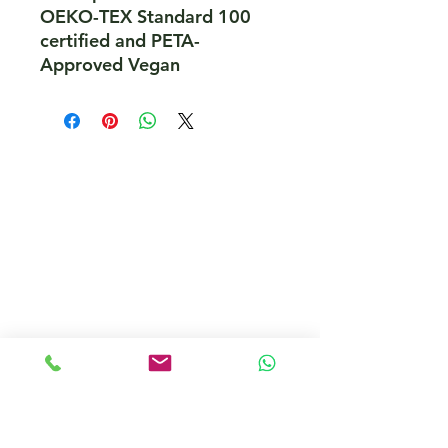
OEKO-TEX Standard 100 
certified and PETA-
Approved Vegan
PeakePedals Ltd
+44 (0)1629 352122
sales@peakepedals.net
What's
App