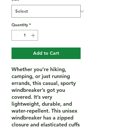
Quantity
*
Add to Cart
Whether you’re hiking, 
camping, or just running 
errands, this casual, sporty 
windbreaker’s got you 
covered. It’s very 
lightweight, durable, and 
water-repellent. This unisex 
windbreaker has a zipped 
closure and elasticated cuffs 