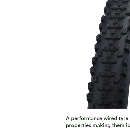
A performance wired tyre 
properties making them id