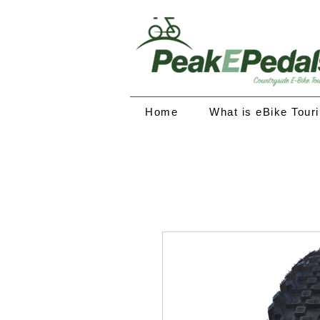
Home
What is eBike Tour