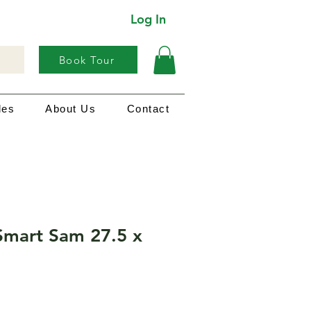
Log In
Book Tour
les
About Us
Contact
Smart Sam 27.5 x