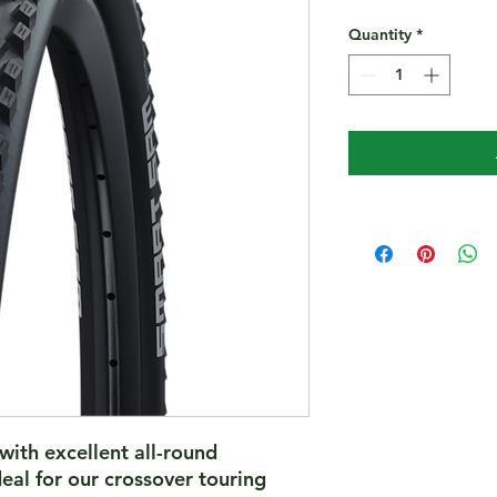
Quantity
*
with excellent all-round
eal for our crossover touring