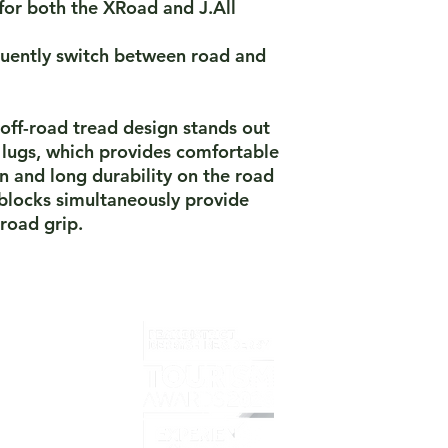
for both the XRoad and J.All
equently switch between road and
 off-road tread design stands out
 lugs, which provides comfortable
on and long durability on the road
blocks simultaneously provide
road grip.
Home
What i
Overvi
Prelov
Book T