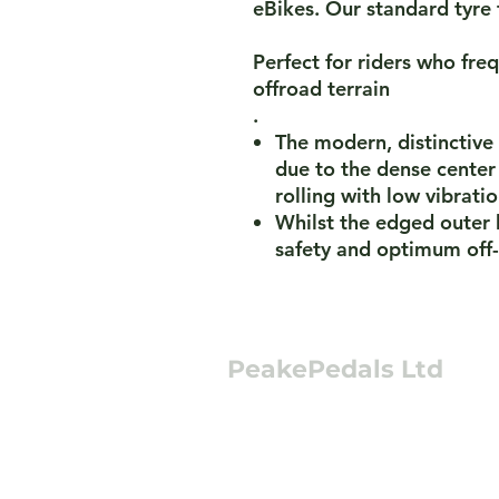
eBikes. Our standard tyre 
Perfect for riders who fr
offroad terrain
.
The modern, distinctive
due to the dense center
rolling with low vibrati
Whilst the edged outer 
safety and optimum off-
PeakePedals Ltd
+44 (0)1629 352122