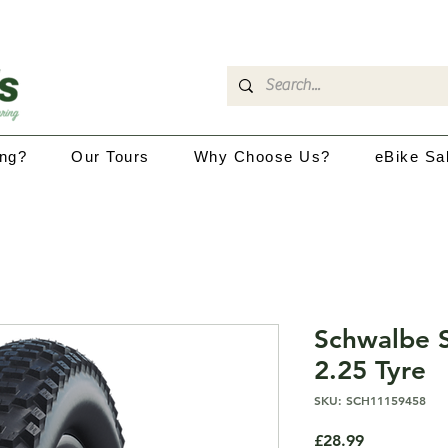
ing?
Our Tours
Why Choose Us?
eBike Sa
Schwalbe 
2.25 Tyre
SKU: SCH11159458
Price
£28.99