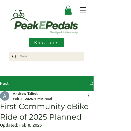
Book Tour
Post
Andrew Talbot
Feb 5, 2025
1 min read
First Community eBike
Ride of 2025 Planned
Updated:
Feb 8, 2025