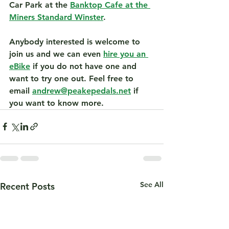
Car Park at the 
Banktop Cafe at the 
Miners Standard Winster
.
Anybody interested is welcome to 
join us and we can even 
hire you an 
eBike
 if you do not have one and 
want to try one out. Feel free to 
email 
andrew@peakepedals.net
 if 
you want to know more.
See All
Recent Posts