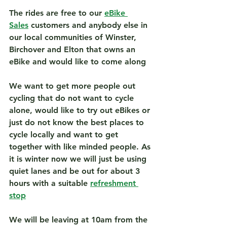
The rides are free to our 
eBike 
Sales
 customers and anybody else in 
our local communities of Winster, 
Birchover and Elton that owns an 
eBike and would like to come along
We want 
to get more people out 
cycling that do not want to cycle 
alone, would like to try out eBikes or 
just do not know the best places to 
cycle locally and want to get 
together with like minded people. As 
it is winter now we will just be using 
quiet lanes and be out for about 3 
hours with a suitable 
refreshment 
stop
We will be leaving at 10am from the 