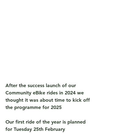
After the success launch of our 
Community eBike rides in 2024 we 
thought it was about time to kick off 
the programme for 2025
Our first ride of the year is planned 
for 
Tuesday 25th February