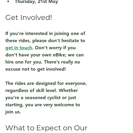
Thursday, 21st May
Get Involved!
If you're interested in joining one of 
these rides, please don't hesitate to 
get in touch
. Don’t worry if you 
don’t have your own eBike; we can 
hire one for you. There’s really no 
excuse not to get involved!
The rides are designed for everyone, 
regardless of skill level. Whether 
you’re a seasoned cyclist or just 
starting, you are very welcome to 
join us. 
What to Expect on Our 