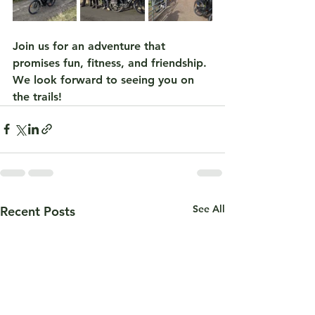
Join us for an adventure that 
promises fun, fitness, and friendship. 
We look forward to seeing you on 
the trails!
See All
Recent Posts