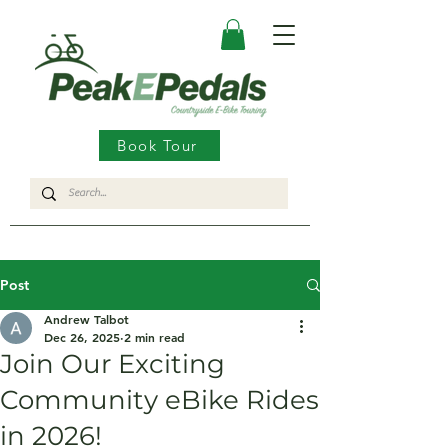
Book Tour
Post
Andrew Talbot
Dec 26, 2025
2 min read
Join Our Exciting
Community eBike Rides
in 2026!