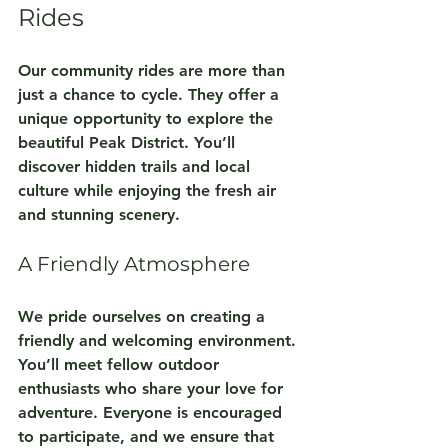
Rides
Our community rides are more than 
just a chance to cycle. They offer a 
unique opportunity to explore the 
beautiful Peak District. You’ll 
discover hidden trails and local 
culture while enjoying the fresh air 
and stunning scenery. 
A Friendly Atmosphere
We pride ourselves on creating a 
friendly and welcoming environment. 
You’ll meet fellow outdoor 
enthusiasts who share your love for 
adventure. Everyone is encouraged 
to participate, and we ensure that 