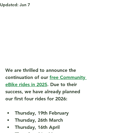
Updated:
Jan 7
We are thrilled to announce the 
continuation of our 
free Community 
eBike rides in 2025
. Due to their 
success, we have already planned 
our first four rides for 2026:
Thursday, 19th February
Thursday, 26th March
Thursday, 16th April