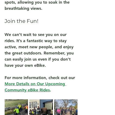
spots, allowing you to soak in the 
breathtaking views.
Join the Fun!
We can’t wait to see you on our 
rides. It’s a fantastic way to stay 
active, meet new people, and enjoy 
the great outdoors. Remember, you 
can easily join us even if you don’t 
have your own eBike. 
For more information, check out our 
More Details on Our Upcoming 
Community eBike Rides
.