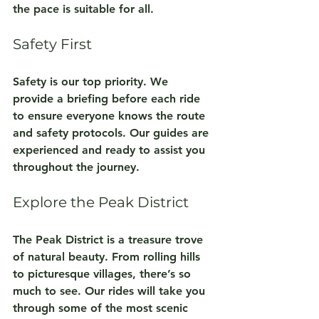
the pace is suitable for all.
Safety First
Safety is our top priority. We 
provide a briefing before each ride 
to ensure everyone knows the route 
and safety protocols. Our guides are 
experienced and ready to assist you 
throughout the journey.
Explore the Peak District
The Peak District is a treasure trove 
of natural beauty. From rolling hills 
to picturesque villages, there’s so 
much to see. Our rides will take you 
through some of the most scenic 