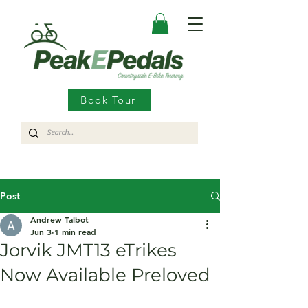
Book Tour
Post
Andrew Talbot
Jun 3
1 min read
Jorvik JMT13 eTrikes
Now Available Preloved