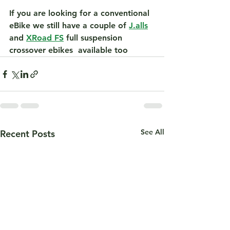
If you are looking for a conventional 
eBike we still have a couple of 
J.alls
and 
XRoad FS
 full suspension 
crossover ebikes  available too 
See All
Recent Posts