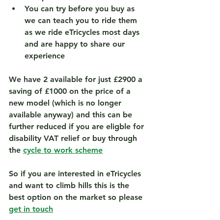
You can try before you buy as 
we can teach you to ride them 
as we ride eTricycles most days 
and are happy to share our 
experience  
We have 2 available for 
just £2900 a 
saving of £1000
 on the price of a 
new model (which is no longer 
available anyway) and this can be 
further reduced if you are eligble for 
disability VAT relief or buy through 
the 
cycle to work scheme
So if you are interested in eTricycles 
and want to climb hills this is the 
best option on the market so please 
get in touch