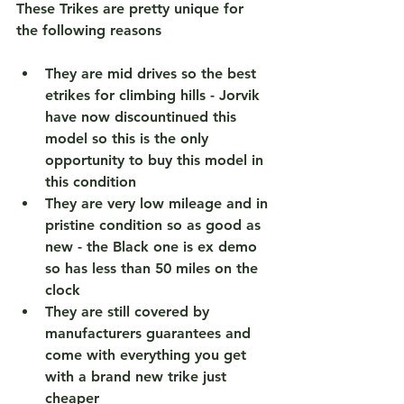
These Trikes are pretty unique for 
the following reasons 
They are mid drives so the best 
etrikes for climbing hills - Jorvik 
have now discountinued this 
model so this is the 
only 
opportunity to buy this model in 
this condition 
They are very low mileage and in 
pristine condition so as good as 
new - the Black one is ex demo 
so has less than 50 miles on the 
clock 
They are still covered by 
manufacturers guarantees and 
come with everything you get 
with a brand new trike just 
cheaper