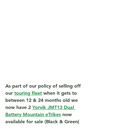
As part of our policy of selling off 
our 
touring fleet
 when it gets to 
between 12 & 24 months old we 
now have 2 
Yorvik JMT13 Dual 
Battery Mountain eTrikes
 now 
available for sale (Black & Green(