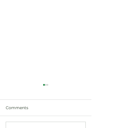
Comments