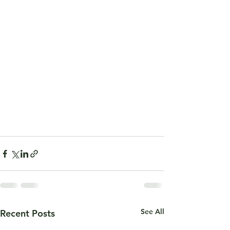
See All
Recent Posts