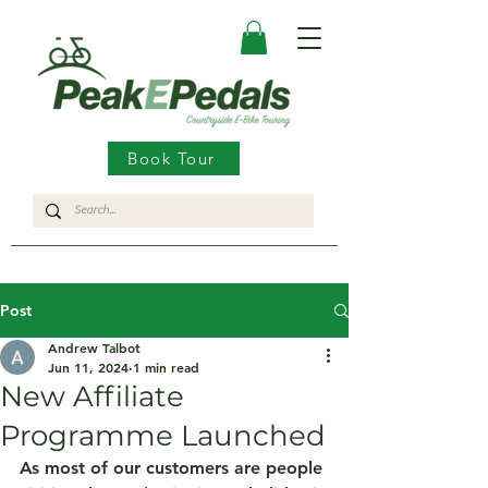
Book Tour
Post
Andrew Talbot
Jun 11, 2024
1 min read
New Affiliate
Programme Launched
As most of our customers are people 