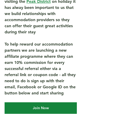
visiting the 
Peak District
 on holiday it 
has alway been important to us that 
we build relationships with 
accommodation providers so they 
can offer their guest great activities 
during their stay 
To help reward our accommodation 
partners we are launching a new 
affiliate programme where they can 
earn 10% commission for every 
successful referral either via a 
referral link or coupon code - all they 
need to do is sign up with their 
email, Facebook or Google ID on the 
button below and start sharing
Join Now