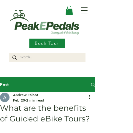
Book Tour
Post
Andrew Talbot
Feb 20
2 min read
What are the benefits
of Guided eBike Tours?