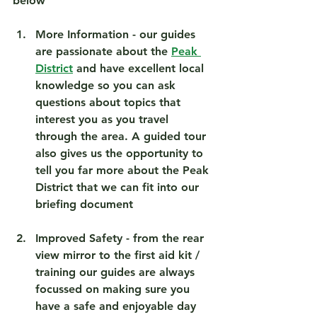
below
More Information
 - our guides 
are passionate about the 
Peak 
District
 and have excellent local 
knowledge so you can ask 
questions about topics that 
interest you as you travel 
through the area. A guided tour 
also gives us the opportunity to 
tell you far more about the Peak 
District that we can fit into our 
briefing document 
Improved Safety
 - from the rear 
view mirror to the first aid kit / 
training our guides are always 
focussed on making sure you 
have a safe and enjoyable day 