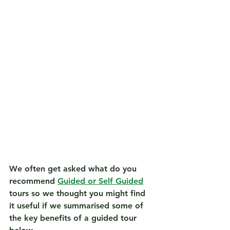
We often get asked what do you 
recommend 
Guided or Self Guided
tours so we thought you might find 
it useful if we summarised some of 
the key benefits of a guided tour 