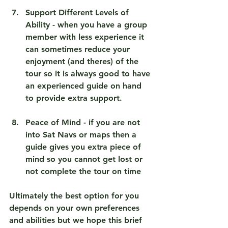
Support Different Levels of 
Ability
 - when you have a group 
member with less experience it 
can sometimes reduce your 
enjoyment (and theres) of the 
tour so it is always good to have 
an experienced guide on hand 
to provide extra support.
Peace of Mind
 - if you are not 
into Sat Navs or maps then a 
guide gives you extra piece of 
mind so you cannot get lost or 
not complete the tour on time 
Ultimately the best option for you 
depends on your own preferences 
and abilities but we hope this brief 