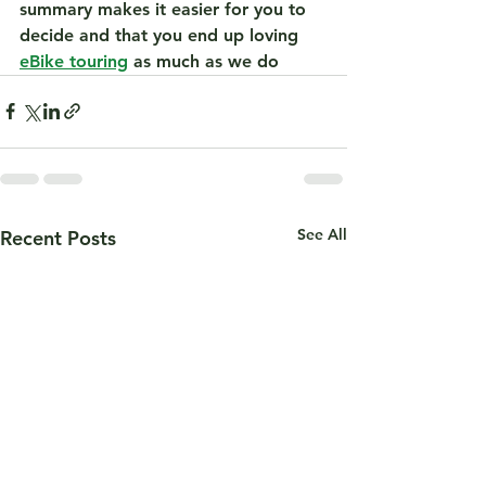
summary makes it easier for you to 
decide and that you end up loving 
eBike touring
 as much as we do 
See All
Recent Posts