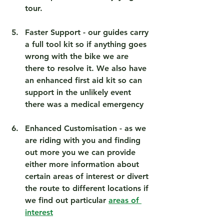
tour.
Faster Support
 - our guides carry 
a full tool kit so if anything goes 
wrong with the bike we are 
there to resolve it. We also have 
an enhanced first aid kit so can 
support in the unlikely event 
there was a medical emergency 
Enhanced Customisation
 - as we 
are riding with you and finding 
out more you we can provide 
either more information about 
certain areas of interest or divert 
the route to different locations if 
we find out particular 
areas of 
interest