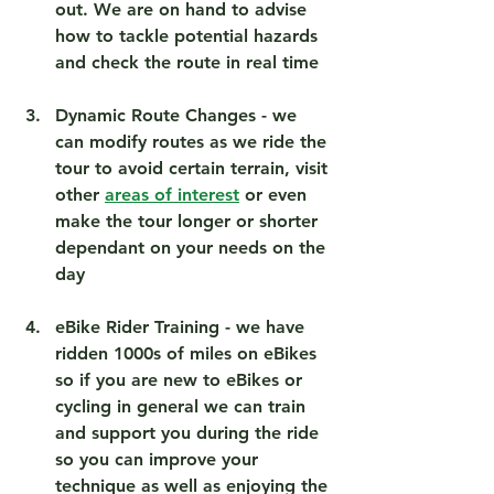
out. We are on hand to advise 
how to tackle potential hazards 
and check the route in real time 
Dynamic Route Changes
 - we 
can modify routes as we ride the 
tour to avoid certain terrain, visit 
other 
areas of interest
 or even 
make the tour longer or shorter 
dependant on your needs on the 
day 
eBike Rider Training
 - we have 
ridden 1000s of miles on eBikes 
so if you are new to eBikes or 
cycling in general we can train 
and support you during the ride 
so you can improve your 
technique as well as enjoying the 