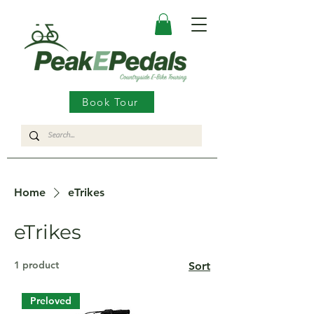
Book Tour
Home
eTrikes
eTrikes
1 product
Sort
Preloved