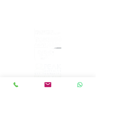
sales@peakepedals.net
What's
App