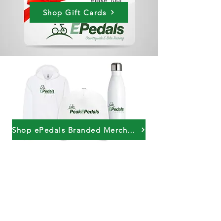
Shop Gift Cards
Shop ePedals Branded Merchandise
PeakePedals Ltd
+44 (0)1629 352122