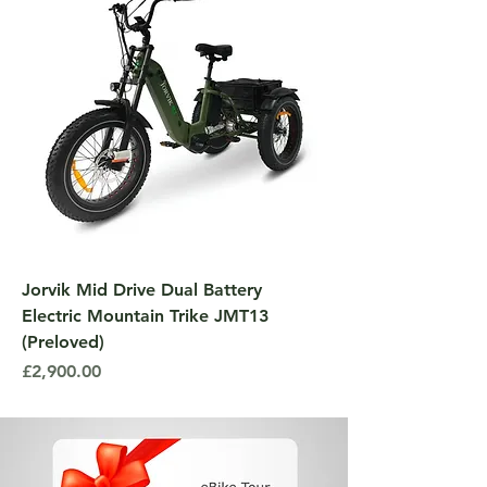
Jorvik Mid Drive Dual Battery
Electric Mountain Trike JMT13
(Preloved)
Price
£2,900.00