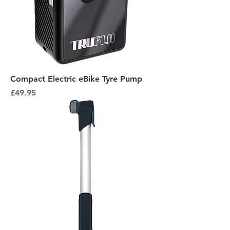
Compact Electric eBike Tyre Pump
Price
£49.95