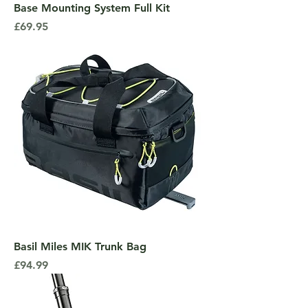
Base Mounting System Full Kit
Price
£69.95
Basil Miles MIK Trunk Bag
Price
£94.99