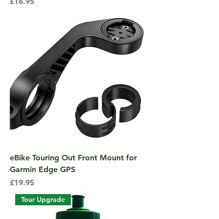
Price
£16.95
eBike Touring Out Front Mount for
Garmin Edge GPS
Price
£19.95
Tour Upgrade