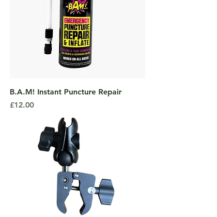
B.A.M! Instant Puncture Repair
Price
£12.00