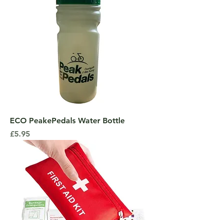
ECO PeakePedals Water Bottle
Price
£5.95