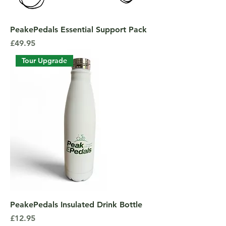
PeakePedals Essential Support Pack
Price
£49.95
Tour Upgrade
PeakePedals Insulated Drink Bottle
Price
£12.95