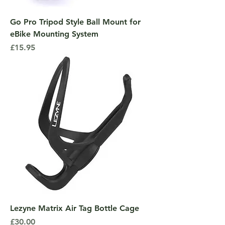
Go Pro Tripod Style Ball Mount for
eBike Mounting System
Price
£15.95
Lezyne Matrix Air Tag Bottle Cage
Price
£30.00