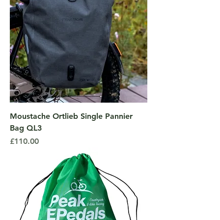
Moustache Ortlieb Single Pannier
Bag QL3
Price
£110.00