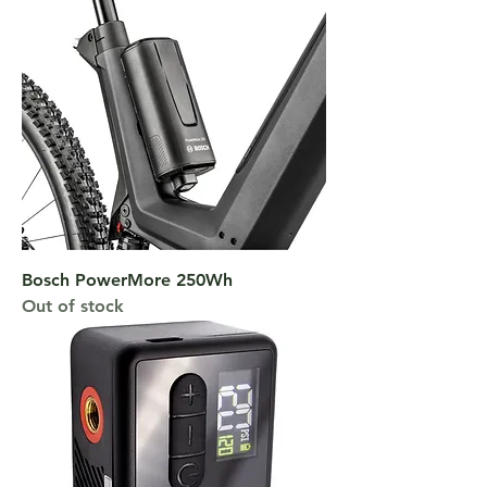
Bosch PowerMore 250Wh
Out of stock