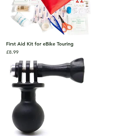
First Aid Kit for eBike Touring
Price
£8.99