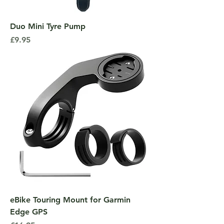
Duo Mini Tyre Pump
Price
£9.95
eBike Touring Mount for Garmin
Edge GPS