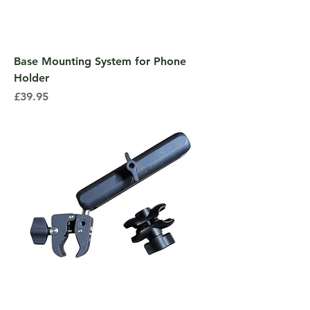
Base Mounting System for Phone
Holder
Price
£39.95