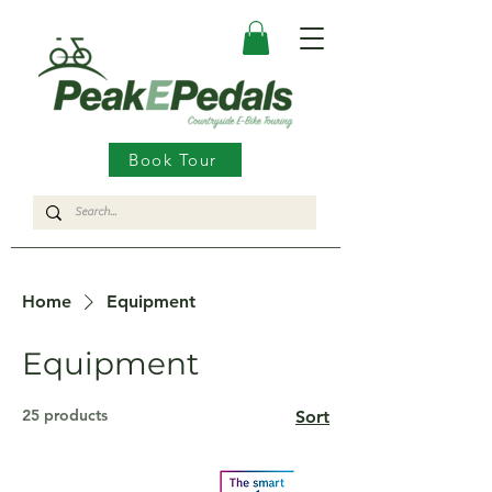
Book Tour
Home
Equipment
Equipment
25 products
Sort