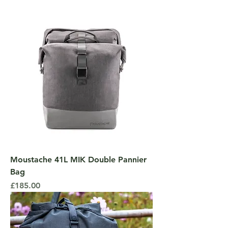
Moustache 41L MIK Double Pannier
Bag
Price
£185.00