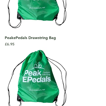
PeakePedals Drawstring Bag
Price
£6.95