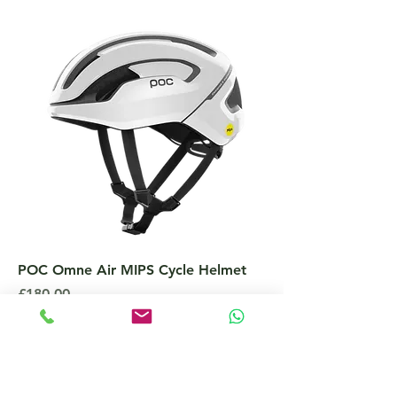
POC Omne Air MIPS Cycle Helmet
Price
£180.00