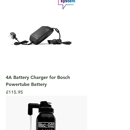
4A Battery Charger for Bosch
Powertube Battery
Price
£115.95