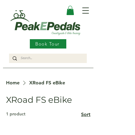
Book Tour
Home
XRoad FS eBike
XRoad FS eBike
1 product
Sort