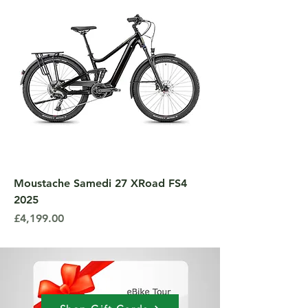
Moustache Samedi 27 XRoad FS4
2025
Price
£4,199.00