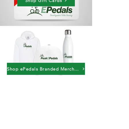
Shop Gift Cards
Shop ePedals Branded Merchandise
PeakePedals Ltd
+44 (0)1629 352122
sales@peakepedals.net