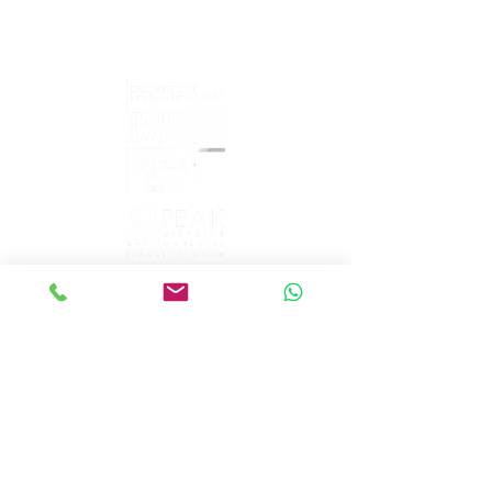
What's
App