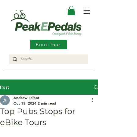
Book Tour
Post
Andrew Talbot
Oct 15, 2024
2 min read
Top Pubs Stops for
eBike Tours