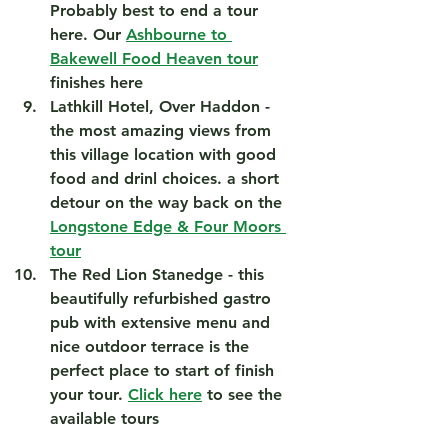
Probably best to end a tour 
here. Our 
Ashbourne to 
Bakewell Food Heaven tour
finishes here 
Lathkill Hotel, Over Haddon
 - 
the most amazing views from 
this village location with good 
food and drinl choices. a short 
detour on the way back on the 
Longstone Edge & Four Moors 
tour
The Red Lion Stanedge
 - this 
beautifully refurbished gastro 
pub with extensive menu and 
nice outdoor terrace is the 
perfect place to start of finish 
your tour. 
Click here
 to see the 
available tours