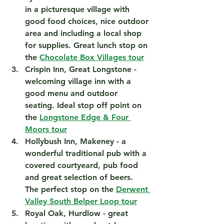
in a picturesque village with 
good food choices, nice outdoor 
area and including a local shop 
for supplies. Great lunch stop on 
the 
Chocolate Box Villages tour
Crispin Inn, Great Longstone
 - 
welcoming village inn with a 
good menu and outdoor 
seating. Ideal stop off point on 
the 
Longstone Edge & Four 
Moors tour
Hollybush Inn, Makeney
 - a 
wonderful traditional pub with a 
covered courtyeard, pub food 
and great selection of beers. 
The perfect stop on the 
Derwent 
Valley South Belper Loop tour
Royal Oak, Hurdlow
 - great 