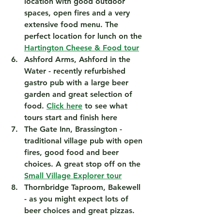
location with good outdoor 
spaces, open fires and a very 
extensive food menu. The 
perfect location for lunch on the 
Hartington Cheese & Food tour
Ashford Arms, Ashford in the 
Water
 - recently refurbished 
gastro pub with a large beer 
garden and great selection of 
food. 
Click here
 to see what 
tours start and finish here 
The Gate Inn, Brassington
 - 
traditional village pub with open 
fires, good food and beer 
choices. A great stop off on the 
Small Village Explorer tour
Thornbridge Taproom, Bakewell
- as you might expect lots of 
beer choices and great pizzas. 