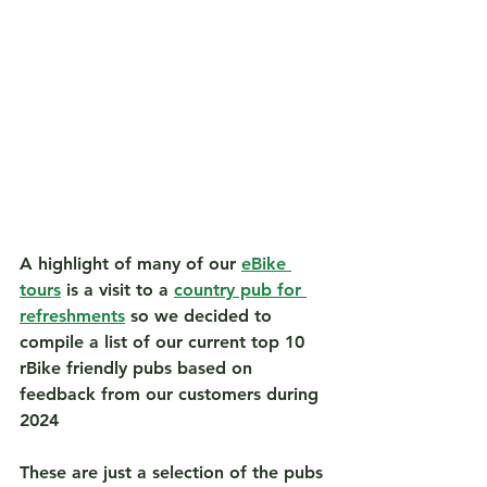
A highlight of many of our 
eBike 
tours
 is a visit to a 
country pub for 
refreshments
 so we decided to 
compile a list of our current 
top 10 
rBike friendly pub
s based on 
feedback from our customers during 
2024
These are just a selection of the pubs 