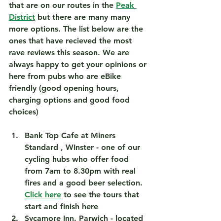
that are on our routes in the 
Peak 
District
 but there are many many 
more options. The list below are the 
ones that have recieved the most 
rave reviews this season. We are 
always happy to get your opinions or 
here from pubs who are eBike 
friendly (good opening hours, 
charging options and good food 
choices)
Bank Top Cafe at Miners 
Standard , WInster
 - one of our 
cycling hubs who offer food 
from 7am to 8.30pm with real 
fires and a good beer selection. 
Click here
 to see the tours that 
start and finish here  
Sycamore Inn. Parwich
 - located 