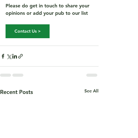
Please do get in touch to share your 
opinions or add your pub to our list 
Contact Us >
See All
Recent Posts